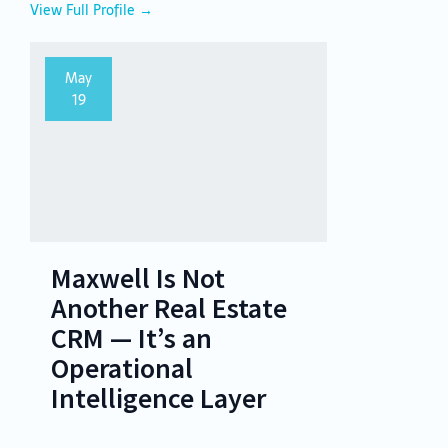
View Full Profile →
May
19
Maxwell Is Not
Another Real Estate
CRM — It’s an
Operational
Intelligence Layer