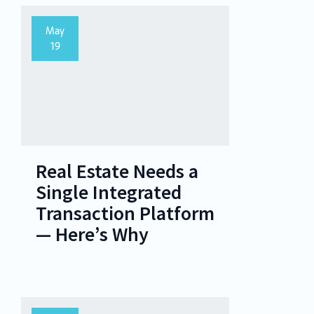
May
19
Real Estate Needs a
Single Integrated
Transaction Platform
— Here’s Why