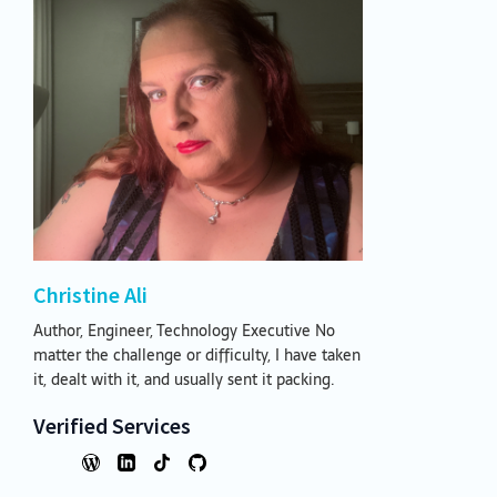
Christine Ali
Author, Engineer, Technology Executive No
matter the challenge or difficulty, I have taken
it, dealt with it, and usually sent it packing.
Verified Services