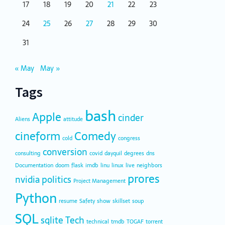
17
18
19
20
21
22
23
24
25
26
27
28
29
30
31
« May
May »
Tags
bash
Apple
cinder
Aliens
attitude
cineform
Comedy
cold
congress
conversion
consulting
covid
dayquil
degrees
dns
Documentation
doom
flask
imdb
linu
linux
live
neighbors
prores
nvidia
politics
Project Management
Python
resume
Safety
show
skillset
soup
SQL
sqlite
Tech
technical
tmdb
TOGAF
torrent