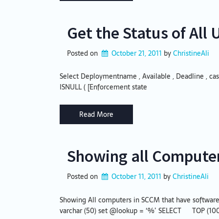
Get the Status of Al
Posted on
October 21, 2011
by 
ChristineAli
Select Deploymentname , Available , Deadline , cast ( 
ISNULL ( [Enforcement state
Read More
Showing all Computer
Posted on
October 11, 2011
by 
ChristineAli
Showing All computers in SCCM that have software 
varchar (50) set @lookup = ‘%’ SELECT TOP (1