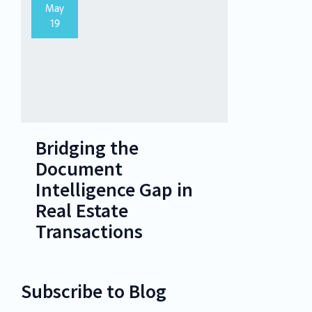
May
19
Bridging the
Document
Intelligence Gap in
Real Estate
Transactions
Subscribe to Blog