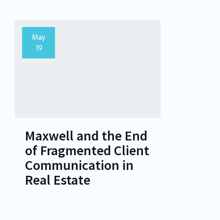
May
19
Maxwell and the End
of Fragmented Client
Communication in
Real Estate