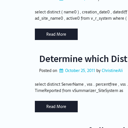
select distinct ( name0 ) , creation_date0 , datediff
ad_site_name0 , active0 from v_r_system where (
Read More
Determine which Distr
Posted on
October 25, 2011
by 
ChristineAli
select distinct ServerName , vss . percentfree , vss .
TimeReported from vSummarizer_SiteSystem as
Read More