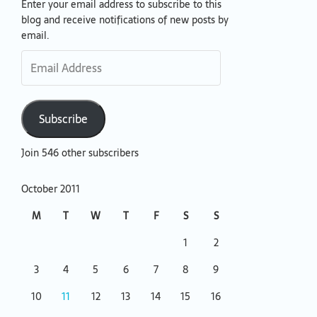
Enter your email address to subscribe to this
Email
blog and receive notifications of new posts by
Address
email.
Subscribe
Join 546 other subscribers
October 2011
M
T
W
T
F
S
S
1
2
3
4
5
6
7
8
9
10
11
12
13
14
15
16