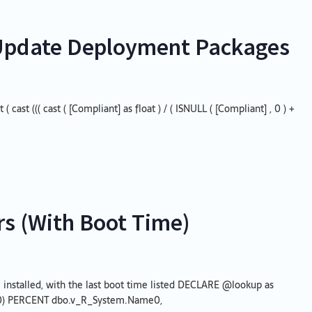
l Update Deployment Packages
cast ((( cast ( [Compliant] as float ) / ( ISNULL ( [Compliant] , 0 ) +
s (With Boot Time)
installed, with the last boot time listed DECLARE @lookup as
00) PERCENT dbo.v_R_System.Name0,