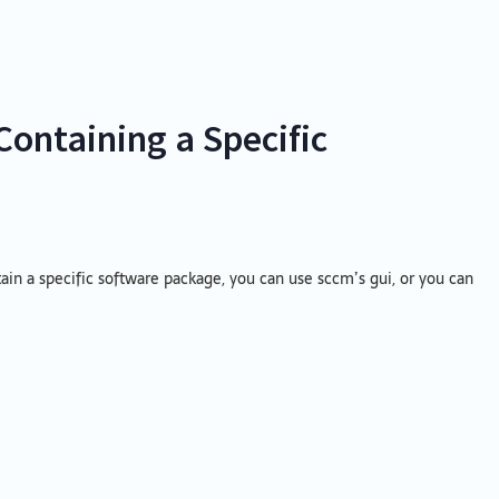
Containing a Specific
tain a specific software package, you can use sccm’s gui, or you can