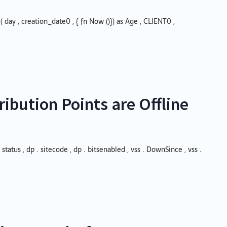
 ( day , creation_date0 , { fn Now ()}) as Age , CLIENT0 ,
ibution Points are Offline
 status , dp . sitecode , dp . bitsenabled , vss . DownSince , vss .