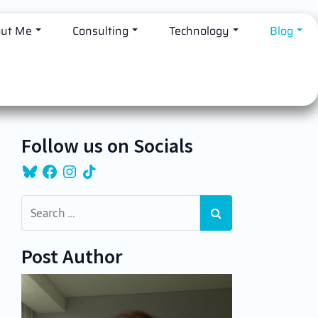
ut Me
Consulting
Technology
Blog
Follow us on Socials
Bluesky
Facebook
Instagram
TikTok
Post Author