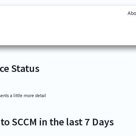
Abo
ce Status
sents a little more detail
to SCCM in the last 7 Days