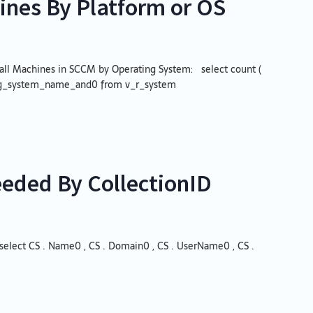
ines By Platform or OS
of all Machines in SCCM by Operating System: select count (
ing_system_name_and0 from v_r_system
eeded By CollectionID
select CS . Name0 , CS . Domain0 , CS . UserName0 , CS .