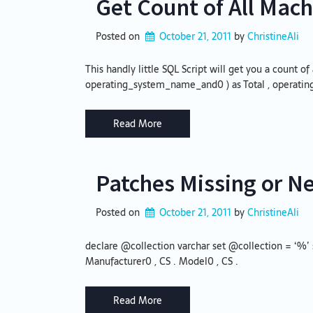
Get Count of All Mach
Posted on
October 21, 2011
by 
ChristineAli
This handly little SQL Script will get you a count 
operating_system_name_and0 ) as Total , operat
Read More
Patches Missing or N
Posted on
October 21, 2011
by 
ChristineAli
declare @collection varchar set @collection = ‘%’ 
Manufacturer0 , CS . Model0 , CS .
Read More