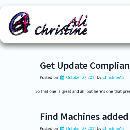
Skip
to
content
Get Update Complian
Posted on
October 27, 2011
by 
ChristineAli
So that one is great and all, but here’s one that pre
Find Machines added 
Posted on
October 27, 2011
by 
ChristineAli