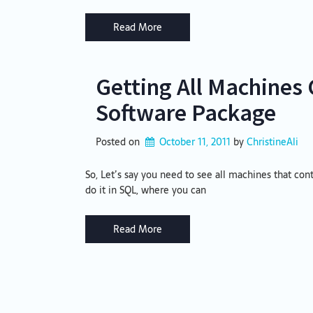
Read More
Getting All Machines 
Software Package
Posted on
October 11, 2011
by 
ChristineAli
So, Let’s say you need to see all machines that con
do it in SQL, where you can
Read More