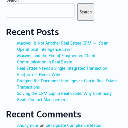
Search
Search
Recent Posts
Maxwell Is Not Another Real Estate CRM — It’s an
Operational Intelligence Layer
Maxwell and the End of Fragmented Client
Communication in Real Estate
Real Estate Needs a Single Integrated Transaction
Platform — Here’s Why
Bridging the Document Intelligence Gap in Real Estate
Transactions
Solving the CRM Gap in Real Estate: Why Continuity
Beats Contact Management
Recent Comments
Anonymous
on
Get Update Compliance Status