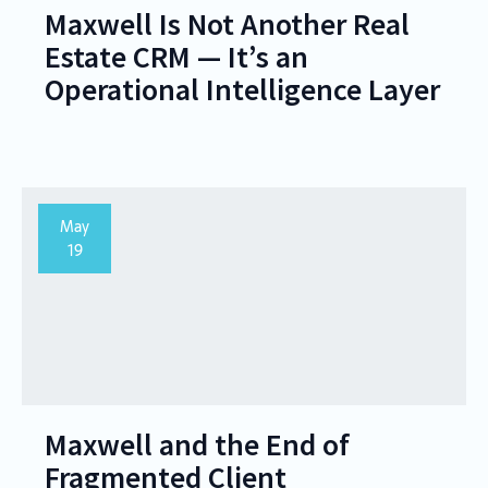
Maxwell Is Not Another Real
Estate CRM — It’s an
Operational Intelligence Layer
May
19
Maxwell and the End of
Fragmented Client