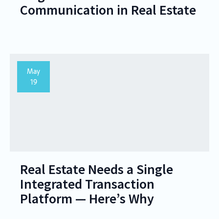
Communication in Real Estate
May
19
Real Estate Needs a Single
Integrated Transaction
Platform — Here’s Why