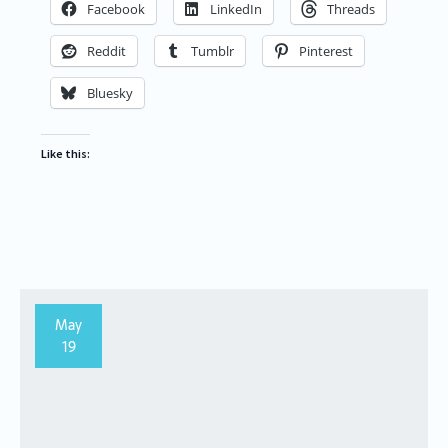
Facebook
LinkedIn
Threads
Reddit
Tumblr
Pinterest
Bluesky
Like this:
May
19