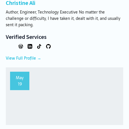
Christine Ali
Author, Engineer, Technology Executive No matter the
challenge or difficulty, I have taken it, dealt with it, and usually
sent it packing.
Verified Services
View Full Profile →
May
19