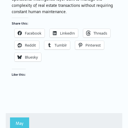
complexity of real estate transactions without requiring
constant human maintenance.
Share this:
Facebook
LinkedIn
Threads
Reddit
Tumblr
Pinterest
Bluesky
Like this:
May