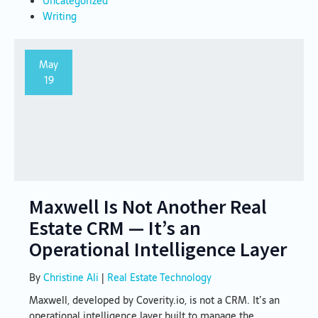
Uncategorized
Writing
May
19
Maxwell Is Not Another Real
Estate CRM — It’s an
Operational Intelligence Layer
By
Christine Ali
|
Real Estate Technology
Maxwell, developed by Coverity.io, is not a CRM. It’s an
operational intelligence layer built to manage the