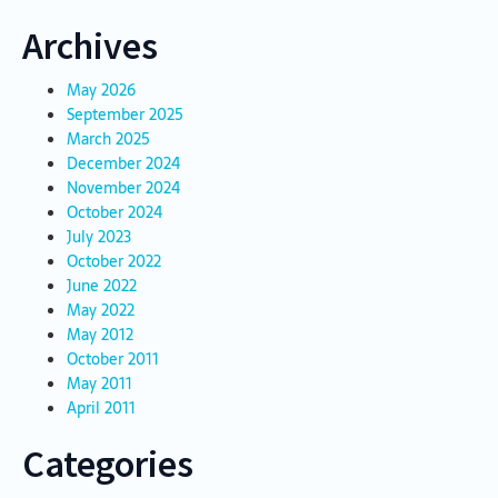
Archives
May 2026
September 2025
March 2025
December 2024
November 2024
October 2024
July 2023
October 2022
June 2022
May 2022
May 2012
October 2011
May 2011
April 2011
Categories