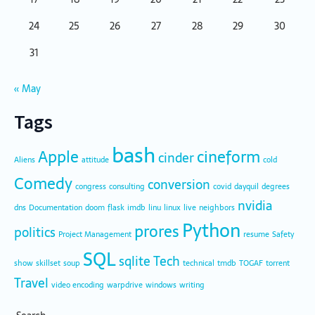
24
25
26
27
28
29
30
31
« May
Tags
bash
Apple
cineform
cinder
Aliens
attitude
cold
Comedy
conversion
congress
consulting
covid
dayquil
degrees
nvidia
dns
Documentation
doom
flask
imdb
linu
linux
live
neighbors
Python
prores
politics
Project Management
resume
Safety
SQL
sqlite
Tech
show
skillset
soup
technical
tmdb
TOGAF
torrent
Travel
video encoding
warpdrive
windows
writing