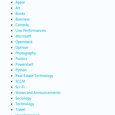
Apple
Art
Books
Business
Comedy
Live Performances
Microsoft
Openstack
Opinion
Photography
Politics
Powershell
Python
Real Estate Technology
SCCM
Sci-Fi
Shows and Announcements
Sociology
Technology
Travel