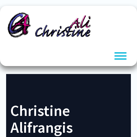
Skip
to
content
T
Christine
Alifrangis