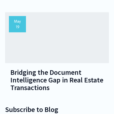
May
19
Bridging the Document
Intelligence Gap in Real Estate
Transactions
Subscribe to Blog