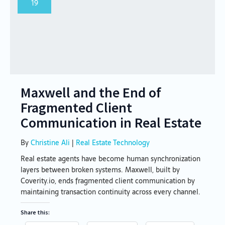
19
Maxwell and the End of
Fragmented Client
Communication in Real Estate
By
Christine Ali
|
Real Estate Technology
Real estate agents have become human synchronization
layers between broken systems. Maxwell, built by
Coverity.io, ends fragmented client communication by
maintaining transaction continuity across every channel.
Share this: