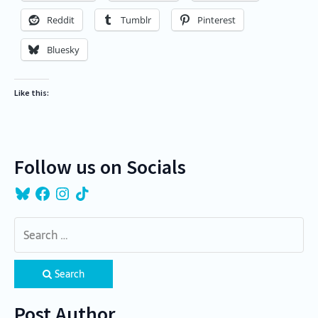
Reddit
Tumblr
Pinterest
Bluesky
Like this:
Follow us on Socials
Bluesky
Facebook
Instagram
TikTok
Search
Post Author