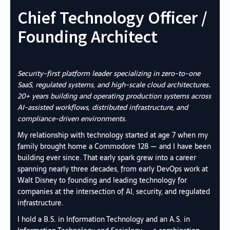
Chief Technology Officer /
Founding Architect
Security-first platform leader specializing in zero-to-one
SaaS, regulated systems, and high-scale cloud architectures.
20+ years building and operating production systems across
AI-assisted workflows, distributed infrastructure, and
compliance-driven environments.
My relationship with technology started at age 7 when my
family brought home a Commodore 128 — and I have been
building ever since. That early spark grew into a career
spanning nearly three decades, from early DevOps work at
Walt Disney to founding and leading technology for
companies at the intersection of AI, security, and regulated
infrastructure.
I hold a B.S. in Information Technology and an A.S. in