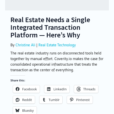
Real Estate Needs a Single
Integrated Transaction
Platform — Here’s Why
By
Christine Ali
|
Real Estate Technology
The real estate industry runs on disconnected tools held
together by manual effort. Coverity.io makes the case for
consolidated operational infrastructure that treats the
transaction as the center of everything.
Share this:
Facebook
LinkedIn
Threads
Reddit
Tumblr
Pinterest
Bluesky