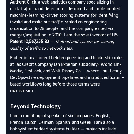
AuthentiClick
, a web analytics company specializing in
click-traffic fraud detection. I designed and implemented
machine-learning-driven scoring systems for identifying
invalid and malicious traffic, scaled an engineering
organization to 28 people, and the company exited via
merger/acquisition in 2010. I am the sole inventor of
US
Patent 10,567,255 B2
—
Method and system for scoring
quality of traffic to network sites
.
Earlier in my career I held engineering and leadership roles
at Tax Credit Company (an Experian subsidiary), World Link
Media, FirstLook, and Walt Disney Co — where I built early
DevOps-style deployment pipelines and introduced Scrum-
based workflows long before those terms were
mainstream.
Beyond Technology
I am a multilingual speaker of six languages: English,
French, Dutch, German, Spanish, and Greek. I am also a
hobbyist embedded systems builder — projects include