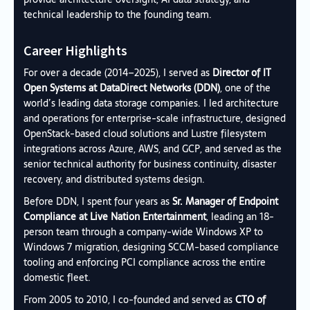
technical leadership to the founding team.
Career Highlights
For over a decade (2014–2025), I served as
Director of IT
Open Systems at DataDirect Networks (DDN)
, one of the
world’s leading data storage companies. I led architecture
and operations for enterprise-scale infrastructure, designed
OpenStack-based cloud solutions and Lustre filesystem
integrations across Azure, AWS, and GCP, and served as the
senior technical authority for business continuity, disaster
recovery, and distributed systems design.
Before DDN, I spent four years as
Sr. Manager of Endpoint
Compliance at Live Nation Entertainment
, leading an 18-
person team through a company-wide Windows XP to
Windows 7 migration, designing SCCM-based compliance
tooling and enforcing PCI compliance across the entire
domestic fleet.
From 2005 to 2010, I co-founded and served as
CTO of