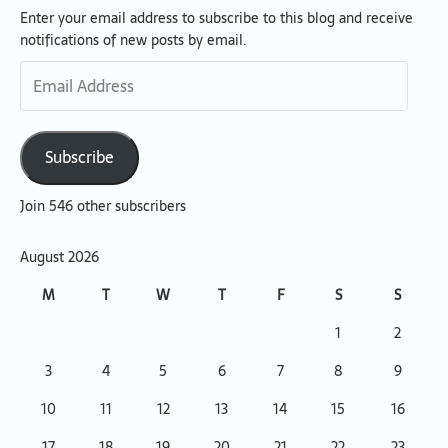
Enter your email address to subscribe to this blog and receive
Email
notifications of new posts by email.
Address
Subscribe
Join 546 other subscribers
August 2026
M
T
W
T
F
S
S
1
2
3
4
5
6
7
8
9
10
11
12
13
14
15
16
17
18
19
20
21
22
23