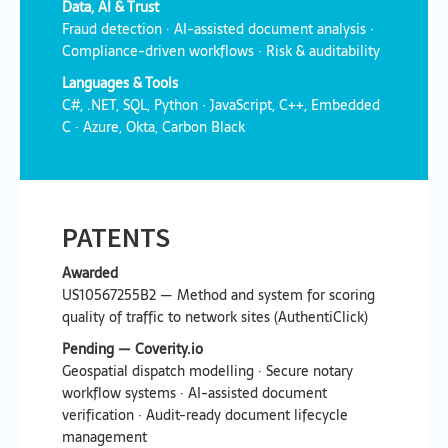
Data, AI & Trust
Fraud detection · AI-assisted document analysis ·
Compliance-driven workflows · Risk & auditability
Languages & Tools
C#, .NET, SQL, Python · JavaScript, C++, Embedded
C · Azure, Okta, Carbon Black
PATENTS
Awarded
US10567255B2 — Method and system for scoring
quality of traffic to network sites (AuthentiClick)
Pending — Coverity.io
Geospatial dispatch modelling · Secure notary
workflow systems · AI-assisted document
verification · Audit-ready document lifecycle
management