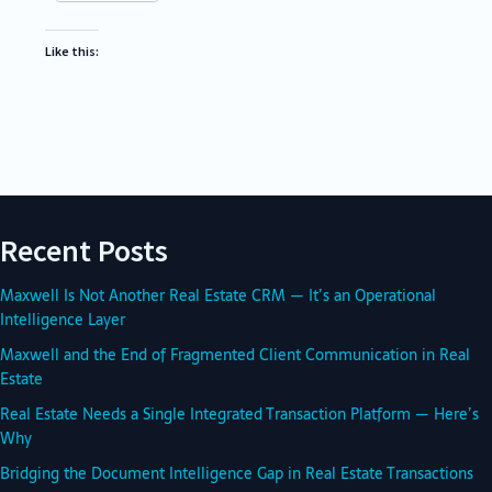
Like this:
Recent Posts
Maxwell Is Not Another Real Estate CRM — It’s an Operational
Intelligence Layer
Maxwell and the End of Fragmented Client Communication in Real
Estate
Real Estate Needs a Single Integrated Transaction Platform — Here’s
Why
Bridging the Document Intelligence Gap in Real Estate Transactions