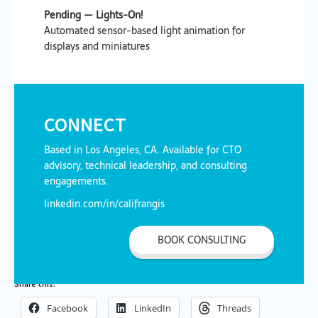
Pending — Lights-On!
Automated sensor-based light animation for
displays and miniatures
CONNECT
Based in Los Angeles, CA. Available for CTO
advisory, technical leadership, and consulting
engagements.
linkedin.com/in/califrangis
BOOK CONSULTING
Share this:
Facebook
LinkedIn
Threads