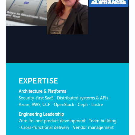
EXPERTISE
Architecture & Platforms
Security-first SaaS · Distributed systems & APIs ·
Azure, AWS, GCP · OpenStack · Ceph · Lustre
Engineering Leadership
Zero-to-one product development · Team building
· Cross-functional delivery · Vendor management