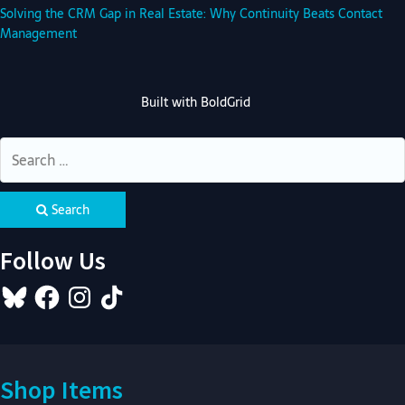
Solving the CRM Gap in Real Estate: Why Continuity Beats Contact
Management
Built with
BoldGrid
Search
Follow Us
Bluesky
Facebook
Instagram
TikTok
Shop Items