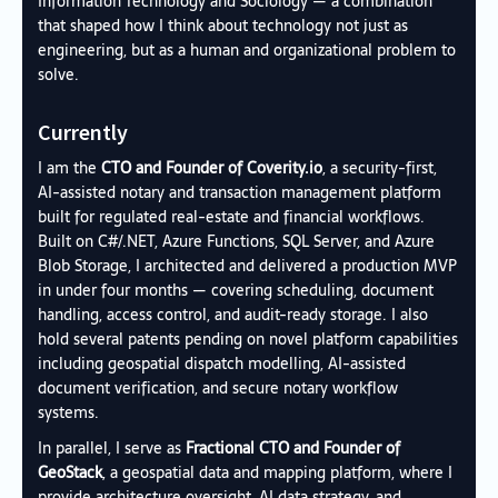
Information Technology and Sociology — a combination
that shaped how I think about technology not just as
engineering, but as a human and organizational problem to
solve.
Currently
I am the
CTO and Founder of
Coverity.io
, a security-first,
AI-assisted notary and transaction management platform
built for regulated real-estate and financial workflows.
Built on C#/.NET, Azure Functions, SQL Server, and Azure
Blob Storage, I architected and delivered a production MVP
in under four months — covering scheduling, document
handling, access control, and audit-ready storage. I also
hold several patents pending on novel platform capabilities
including geospatial dispatch modelling, AI-assisted
document verification, and secure notary workflow
systems.
In parallel, I serve as
Fractional CTO and Founder of
GeoStack
, a geospatial data and mapping platform, where I
provide architecture oversight, AI data strategy, and