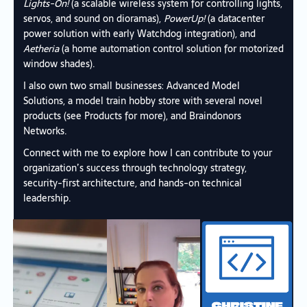
Lights-On!
(a scalable wireless system for controlling lights,
servos, and sound on dioramas),
PowerUp!
(a datacenter
power solution with early Watchdog integration), and
Aetheria
(a home automation control solution for motorized
window shades).
I also own two small businesses:
Advanced Model
Solutions
, a model train hobby store with several novel
products (see
Products
for more), and
Braindonors
Networks
.
Connect with me to explore how I can contribute to your
organization’s success through technology strategy,
security-first architecture, and hands-on technical
leadership.