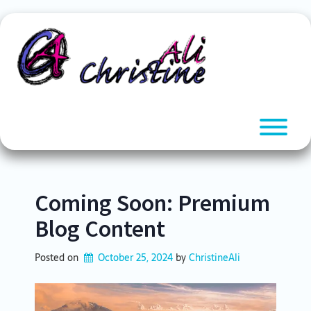
Skip
to
content
T
Coming Soon: Premium
Blog Content
Posted on
October 25, 2024
by 
ChristineAli