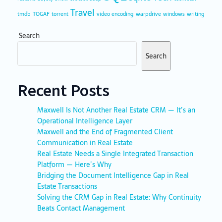
Travel
tmdb
TOGAF
torrent
video encoding
warpdrive
windows
writing
Search
Search
Recent Posts
Maxwell Is Not Another Real Estate CRM — It’s an
Operational Intelligence Layer
Maxwell and the End of Fragmented Client
Communication in Real Estate
Real Estate Needs a Single Integrated Transaction
Platform — Here’s Why
Bridging the Document Intelligence Gap in Real
Estate Transactions
Solving the CRM Gap in Real Estate: Why Continuity
Beats Contact Management