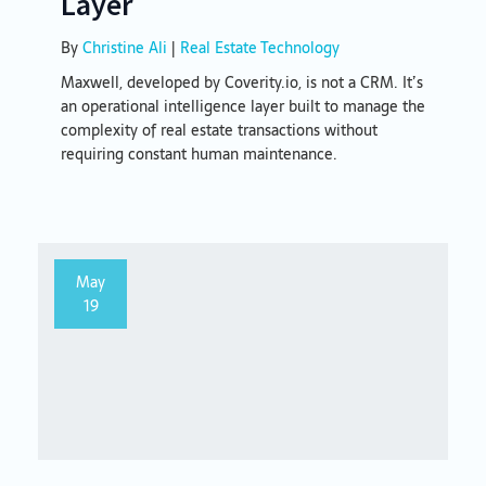
Layer
By
Christine Ali
|
Real Estate Technology
Maxwell, developed by Coverity.io, is not a CRM. It’s
an operational intelligence layer built to manage the
complexity of real estate transactions without
requiring constant human maintenance.
May
19