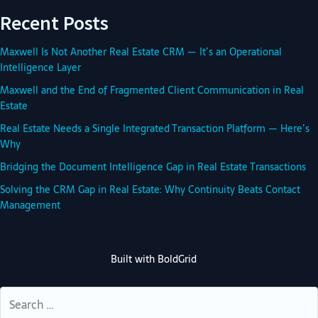
Recent Posts
Maxwell Is Not Another Real Estate CRM — It’s an Operational
Intelligence Layer
Maxwell and the End of Fragmented Client Communication in Real
Estate
Real Estate Needs a Single Integrated Transaction Platform — Here’s
Why
Bridging the Document Intelligence Gap in Real Estate Transactions
Solving the CRM Gap in Real Estate: Why Continuity Beats Contact
Management
Built with
BoldGrid