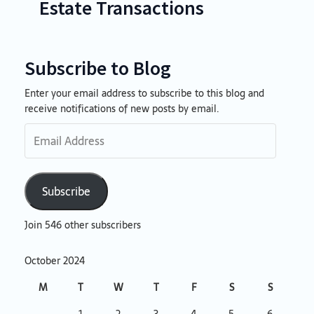
Estate Transactions
Subscribe to Blog
Enter your email address to subscribe to this blog and
Email
receive notifications of new posts by email.
Address
Subscribe
Join 546 other subscribers
October 2024
M
T
W
T
F
S
S