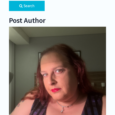
Search
Post Author