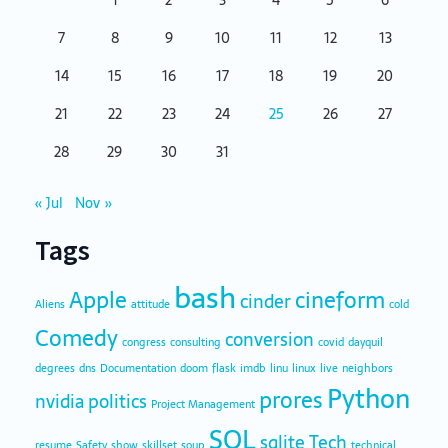
1
2
3
4
5
6
7
8
9
10
11
12
13
14
15
16
17
18
19
20
21
22
23
24
25
26
27
28
29
30
31
« Jul
Nov »
Tags
bash
Apple
cineform
cinder
Aliens
attitude
cold
Comedy
conversion
congress
consulting
covid
dayquil
degrees
dns
Documentation
doom
flask
imdb
linu
linux
live
neighbors
Python
prores
nvidia
politics
Project Management
SQL
sqlite
Tech
resume
Safety
show
skillset
soup
technical