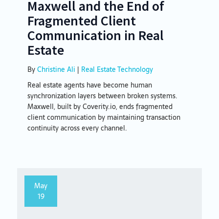
Maxwell and the End of
Fragmented Client
Communication in Real
Estate
By
Christine Ali
|
Real Estate Technology
Real estate agents have become human
synchronization layers between broken systems.
Maxwell, built by Coverity.io, ends fragmented
client communication by maintaining transaction
continuity across every channel.
May
19