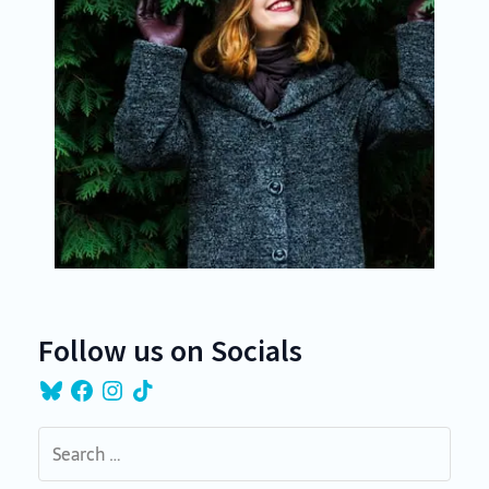
Follow us on Socials
Bluesky
Facebook
Instagram
TikTok