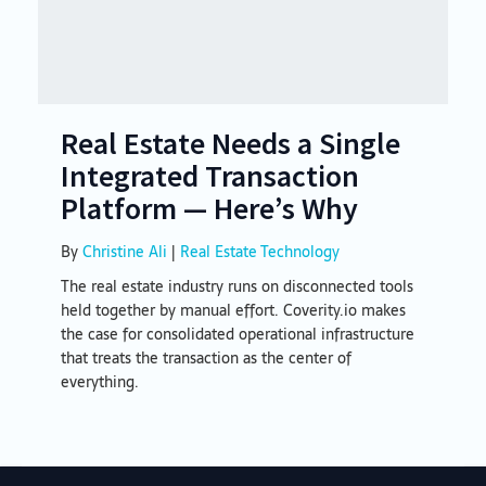
Real Estate Needs a Single
Integrated Transaction
Platform — Here’s Why
By
Christine Ali
|
Real Estate Technology
The real estate industry runs on disconnected tools
held together by manual effort. Coverity.io makes
the case for consolidated operational infrastructure
that treats the transaction as the center of
everything.