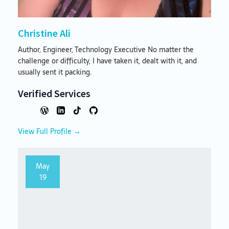
Christine Ali
Author, Engineer, Technology Executive No matter the
challenge or difficulty, I have taken it, dealt with it, and
usually sent it packing.
Verified Services
View Full Profile →
May
19