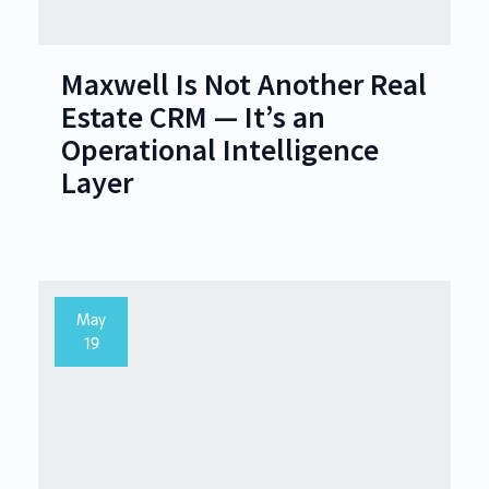
Maxwell Is Not Another Real
Estate CRM — It’s an
Operational Intelligence
Layer
May
19