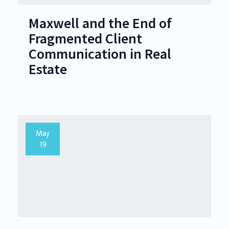
Maxwell and the End of
Fragmented Client
Communication in Real
Estate
May
19