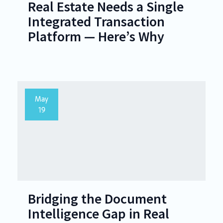
Real Estate Needs a Single
Integrated Transaction
Platform — Here’s Why
May
19
Bridging the Document
Intelligence Gap in Real