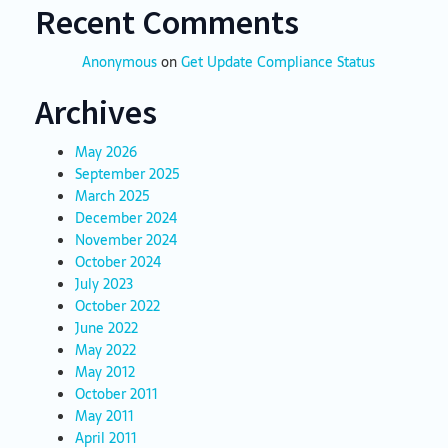
Recent Comments
Anonymous
on
Get Update Compliance Status
Archives
May 2026
September 2025
March 2025
December 2024
November 2024
October 2024
July 2023
October 2022
June 2022
May 2022
May 2012
October 2011
May 2011
April 2011