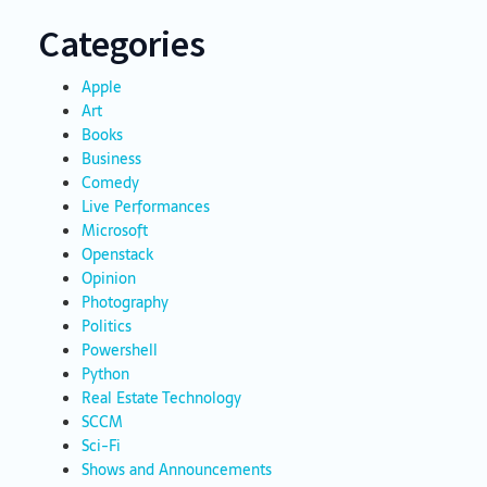
Categories
Apple
Art
Books
Business
Comedy
Live Performances
Microsoft
Openstack
Opinion
Photography
Politics
Powershell
Python
Real Estate Technology
SCCM
Sci-Fi
Shows and Announcements