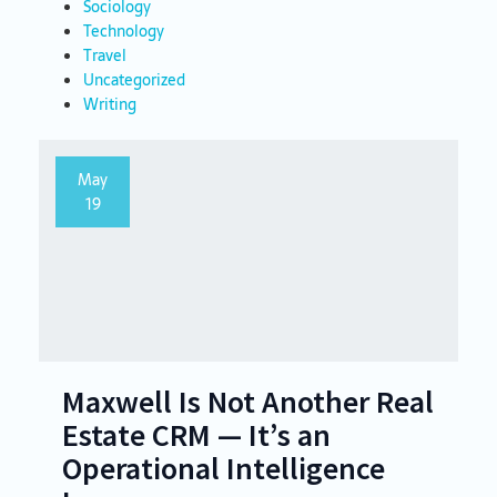
Sociology
Technology
Travel
Uncategorized
Writing
May
19
Maxwell Is Not Another Real
Estate CRM — It’s an
Operational Intelligence