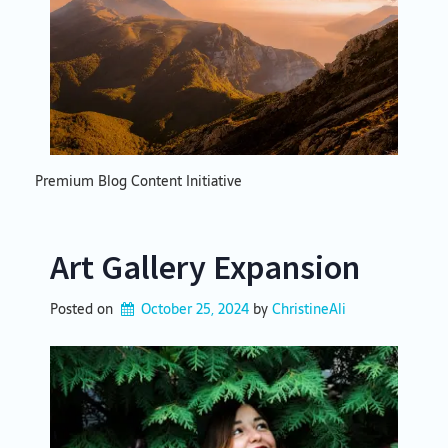
Premium Blog Content Initiative
Art Gallery Expansion
Posted on
October 25, 2024
by 
ChristineAli