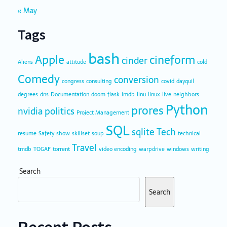
« May
Tags
bash
Apple
cineform
cinder
Aliens
attitude
cold
Comedy
conversion
congress
consulting
covid
dayquil
degrees
dns
Documentation
doom
flask
imdb
linu
linux
live
neighbors
Python
prores
nvidia
politics
Project Management
SQL
sqlite
Tech
resume
Safety
show
skillset
soup
technical
Travel
tmdb
TOGAF
torrent
video encoding
warpdrive
windows
writing
Search
Search
Recent Posts