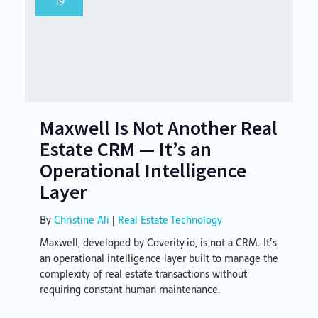
19
Maxwell Is Not Another Real
Estate CRM — It’s an
Operational Intelligence
Layer
By
Christine Ali
|
Real Estate Technology
Maxwell, developed by Coverity.io, is not a CRM. It’s
an operational intelligence layer built to manage the
complexity of real estate transactions without
requiring constant human maintenance.