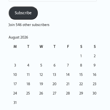
Subscribe
Join 546 other subscribers
August 2026
M
T
W
T
F
S
S
1
2
3
4
5
6
7
8
9
10
11
12
13
14
15
16
17
18
19
20
21
22
23
24
25
26
27
28
29
30
31