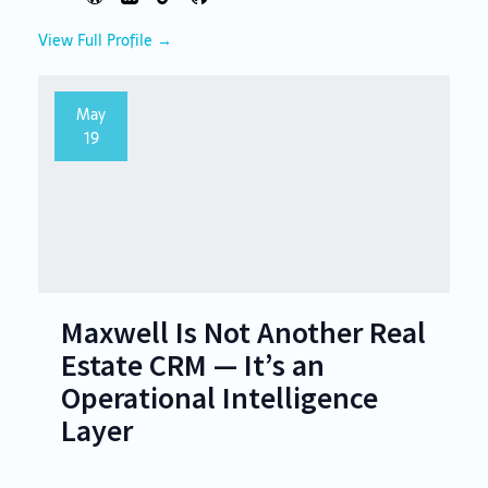
View Full Profile →
May
19
Maxwell Is Not Another Real
Estate CRM — It’s an
Operational Intelligence
Layer