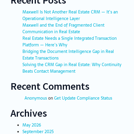
Maxwell Is Not Another Real Estate CRM — It’s an
Operational Intelligence Layer
Maxwell and the End of Fragmented Client
Communication in Real Estate
Real Estate Needs a Single Integrated Transaction
Platform — Here’s Why
Bridging the Document Intelligence Gap in Real
Estate Transactions
Solving the CRM Gap in Real Estate: Why Continuity
Beats Contact Management
Recent Comments
Anonymous
on
Get Update Compliance Status
Archives
May 2026
September 2025