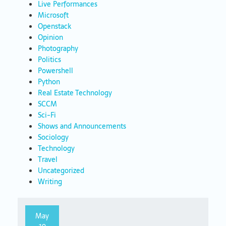
Live Performances
Microsoft
Openstack
Opinion
Photography
Politics
Powershell
Python
Real Estate Technology
SCCM
Sci-Fi
Shows and Announcements
Sociology
Technology
Travel
Uncategorized
Writing
May