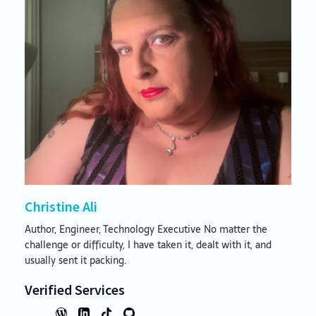
Christine Ali
Author, Engineer, Technology Executive No matter the
challenge or difficulty, I have taken it, dealt with it, and
usually sent it packing.
Verified Services