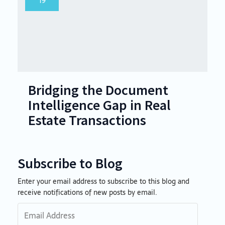
19
Bridging the Document
Intelligence Gap in Real
Estate Transactions
Subscribe to Blog
Enter your email address to subscribe to this blog and
Email
receive notifications of new posts by email.
Address