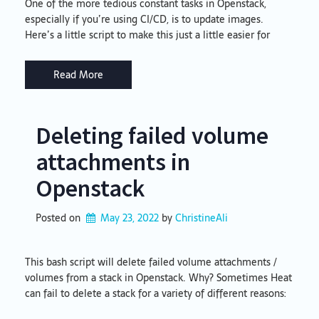
One of the more tedious constant tasks in Openstack,
especially if you’re using CI/CD, is to update images.
Here’s a little script to make this just a little easier for
Read More
Deleting failed volume
attachments in
Openstack
Posted on
May 23, 2022
by 
ChristineAli
This bash script will delete failed volume attachments /
volumes from a stack in Openstack. Why? Sometimes Heat
can fail to delete a stack for a variety of different reasons: