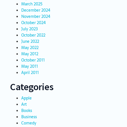
March 2025
December 2024
November 2024
October 2024
July 2023
October 2022
June 2022
May 2022
May 2012
October 2011
May 2011
April 2011
Categories
Apple
Art
Books
Business
Comedy