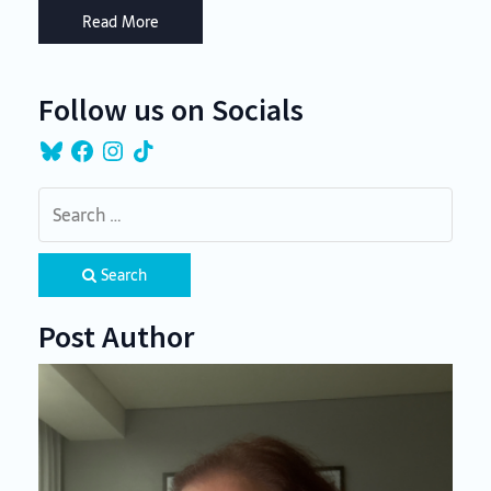
Read More
Follow us on Socials
Bluesky
Facebook
Instagram
TikTok
Search
Post Author