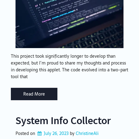
This project took significantly longer to develop than
expected, but I’m proud to share my thoughts and process
in developing this applet. The code evolved into a two-part
tool that
Read More
System Info Collector
Posted on
July 26, 2023
by 
ChristineAli