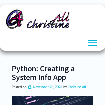
Skip
to
content
T
Python: Creating a
System Info App
Posted on
November 20, 2024
by 
Christine Ali