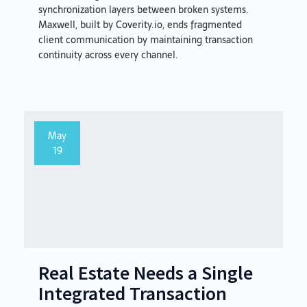
synchronization layers between broken systems.
Maxwell, built by Coverity.io, ends fragmented
client communication by maintaining transaction
continuity across every channel.
May
19
Real Estate Needs a Single
Integrated Transaction