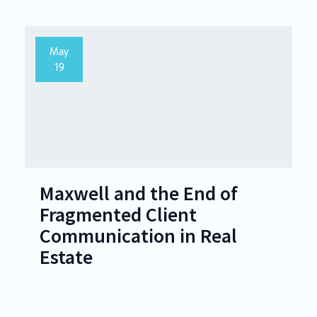
May
19
Maxwell and the End of
Fragmented Client
Communication in Real
Estate