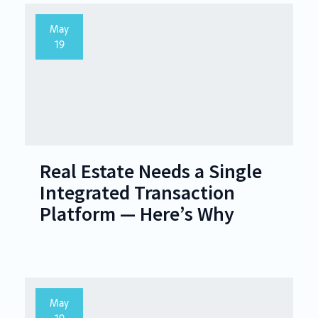
May
19
Real Estate Needs a Single
Integrated Transaction
Platform — Here’s Why
May