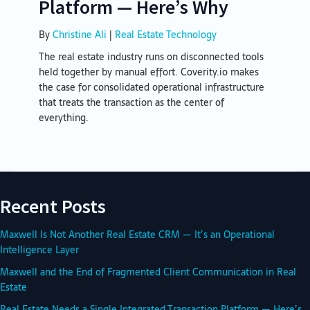
Platform — Here’s Why
By
Christine Ali
|
Real Estate Technology
The real estate industry runs on disconnected tools
held together by manual effort. Coverity.io makes
the case for consolidated operational infrastructure
that treats the transaction as the center of
everything.
Recent Posts
Maxwell Is Not Another Real Estate CRM — It’s an Operational
Intelligence Layer
Maxwell and the End of Fragmented Client Communication in Real
Estate
Real Estate Needs a Single Integrated Transaction Platform — Here’s