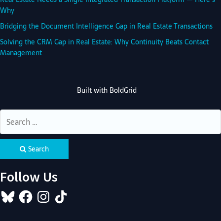
Why
Bridging the Document Intelligence Gap in Real Estate Transactions
Solving the CRM Gap in Real Estate: Why Continuity Beats Contact
Management
Built with
BoldGrid
Search
Follow Us
Bluesky
Facebook
Instagram
TikTok