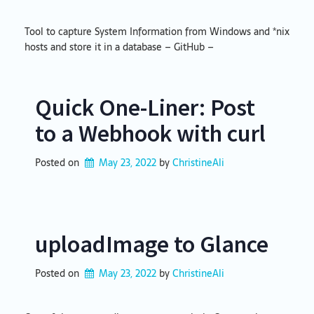
Tool to capture System Information from Windows and *nix
hosts and store it in a database – GitHub –
Quick One-Liner: Post
to a Webhook with curl
Posted on
May 23, 2022
by 
ChristineAli
uploadImage to Glance
Posted on
May 23, 2022
by 
ChristineAli