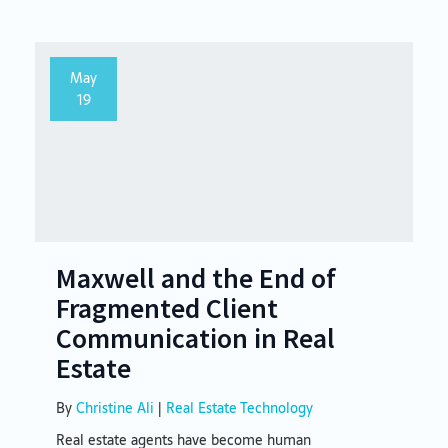
May
19
Maxwell and the End of
Fragmented Client
Communication in Real
Estate
By
Christine Ali
|
Real Estate Technology
Real estate agents have become human