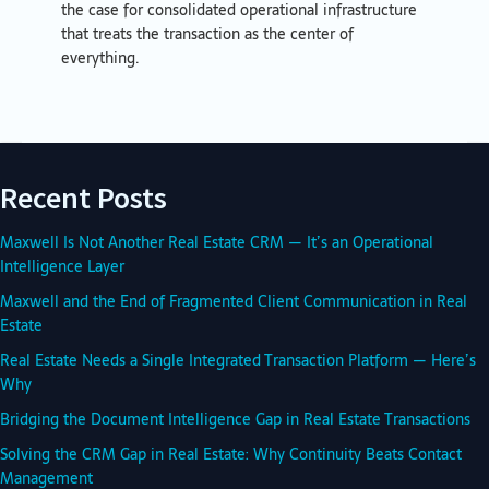
the case for consolidated operational infrastructure
that treats the transaction as the center of
everything.
Recent Posts
Maxwell Is Not Another Real Estate CRM — It’s an Operational
Intelligence Layer
Maxwell and the End of Fragmented Client Communication in Real
Estate
Real Estate Needs a Single Integrated Transaction Platform — Here’s
Why
Bridging the Document Intelligence Gap in Real Estate Transactions
Solving the CRM Gap in Real Estate: Why Continuity Beats Contact
Management