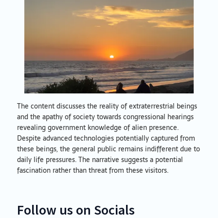
The content discusses the reality of extraterrestrial beings
and the apathy of society towards congressional hearings
revealing government knowledge of alien presence.
Despite advanced technologies potentially captured from
these beings, the general public remains indifferent due to
daily life pressures. The narrative suggests a potential
fascination rather than threat from these visitors.
Follow us on Socials