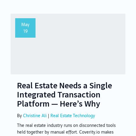
May
19
Real Estate Needs a Single
Integrated Transaction
Platform — Here’s Why
By
Christine Ali
|
Real Estate Technology
The real estate industry runs on disconnected tools
held together by manual effort. Coverity.io makes