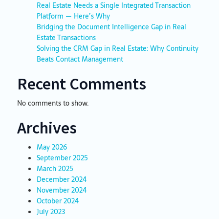
Real Estate Needs a Single Integrated Transaction
Platform — Here’s Why
Bridging the Document Intelligence Gap in Real
Estate Transactions
Solving the CRM Gap in Real Estate: Why Continuity
Beats Contact Management
Recent Comments
No comments to show.
Archives
May 2026
September 2025
March 2025
December 2024
November 2024
October 2024
July 2023