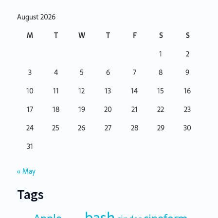
August 2026
M
T
W
T
F
S
S
1
2
3
4
5
6
7
8
9
10
11
12
13
14
15
16
17
18
19
20
21
22
23
24
25
26
27
28
29
30
31
« May
Tags
bash