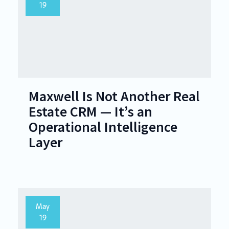
19
Maxwell Is Not Another Real
Estate CRM — It’s an
Operational Intelligence
Layer
May
19