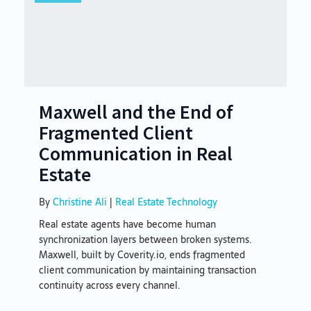
Maxwell and the End of
Fragmented Client
Communication in Real
Estate
By
Christine Ali
|
Real Estate Technology
Real estate agents have become human
synchronization layers between broken systems.
Maxwell, built by Coverity.io, ends fragmented
client communication by maintaining transaction
continuity across every channel.