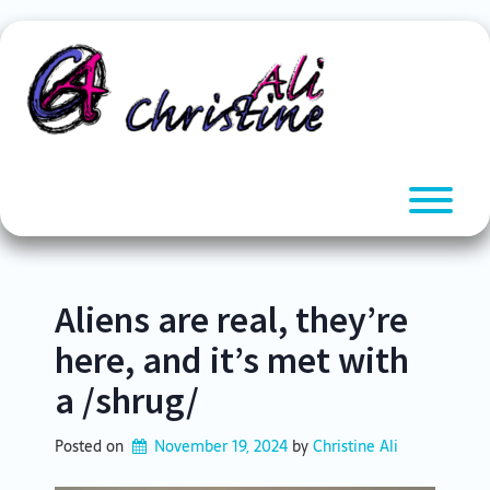
Skip
to
content
T
Aliens are real, they’re
here, and it’s met with
a /shrug/
Posted on
November 19, 2024
by 
Christine Ali