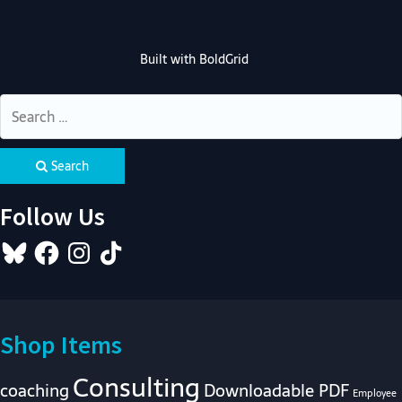
Built with
BoldGrid
Search
Follow Us
Bluesky
Facebook
Instagram
TikTok
Shop Items
Consulting
coaching
Downloadable PDF
Employee