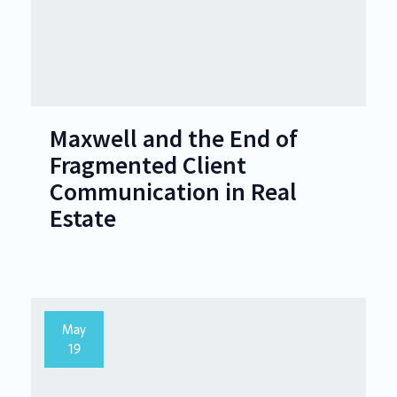
Maxwell and the End of
Fragmented Client
Communication in Real
Estate
May
19