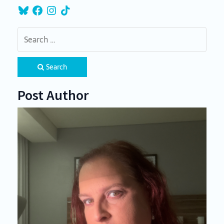
Bluesky
Facebook
Instagram
TikTok
Search
Post Author