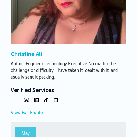
Christine Ali
Author, Engineer, Technology Executive No matter the
challenge or difficulty, I have taken it, dealt with it, and
usually sent it packing.
Verified Services
View Full Profile →
May