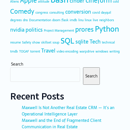
Apple
cineform
cinder
Aliens
attitude
cold
Comedy
conversion
congress
consulting
covid
dayquil
degrees
dns
Documentation
doom
flask
imdb
linu
linux
live
neighbors
Python
prores
nvidia
politics
Project Management
SQL
sqlite
Tech
resume
Safety
show
skillset
soup
technical
Travel
tmdb
TOGAF
torrent
video encoding
warpdrive
windows
writing
Search
Search
Recent Posts
Maxwell Is Not Another Real Estate CRM — It’s an
Operational Intelligence Layer
Maxwell and the End of Fragmented Client
Communication in Real Estate