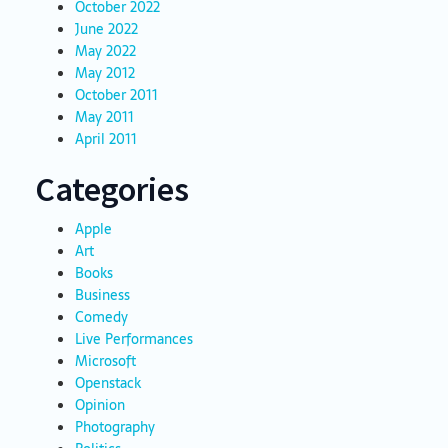
October 2022
June 2022
May 2022
May 2012
October 2011
May 2011
April 2011
Categories
Apple
Art
Books
Business
Comedy
Live Performances
Microsoft
Openstack
Opinion
Photography