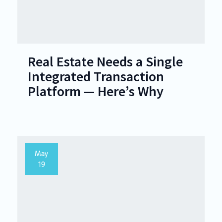
Real Estate Needs a Single
Integrated Transaction
Platform — Here’s Why
May
19