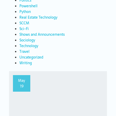
Politics
Powershell
Python
Real Estate Technology
SCCM
Sci-Fi
Shows and Announcements
Sociology
Technology
Travel
Uncategorized
Writing
May
19