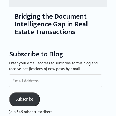
Bridging the Document
Intelligence Gap in Real
Estate Transactions
Subscribe to Blog
Enter your email address to subscribe to this blog and
Email
receive notifications of new posts by email.
Address
Subscribe
Join 546 other subscribers