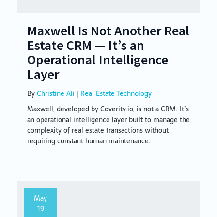
Maxwell Is Not Another Real
Estate CRM — It’s an
Operational Intelligence
Layer
By
Christine Ali
|
Real Estate Technology
Maxwell, developed by Coverity.io, is not a CRM. It’s
an operational intelligence layer built to manage the
complexity of real estate transactions without
requiring constant human maintenance.
May
19