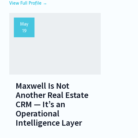
View Full Profile →
May
19
Maxwell Is Not
Another Real Estate
CRM — It’s an
Operational
Intelligence Layer