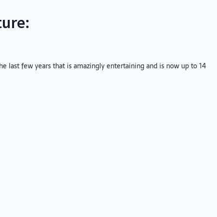
ture:
 the last few years that is amazingly entertaining and is now up to 14