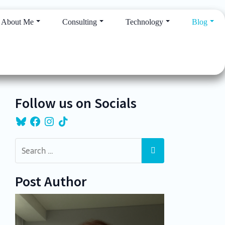
About Me
Consulting
Technology
Blog
Follow us on Socials
Bluesky
Facebook
Instagram
TikTok
Post Author