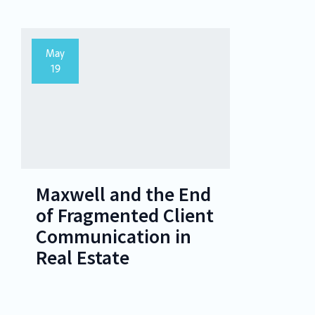
May
19
Maxwell and the End
of Fragmented Client
Communication in
Real Estate