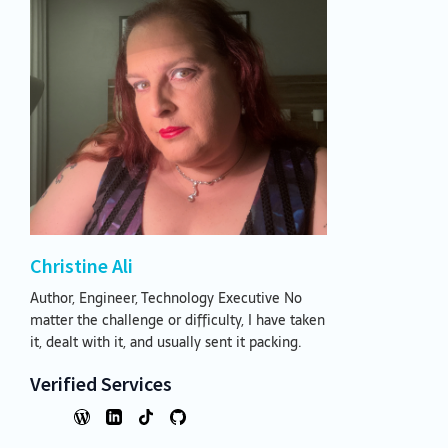
Christine Ali
Author, Engineer, Technology Executive No
matter the challenge or difficulty, I have taken
it, dealt with it, and usually sent it packing.
Verified Services