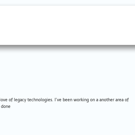
ove of legacy technologies. I’ve been working on a another area of
t done