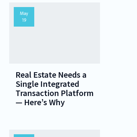
May
19
Real Estate Needs a
Single Integrated
Transaction Platform
— Here’s Why