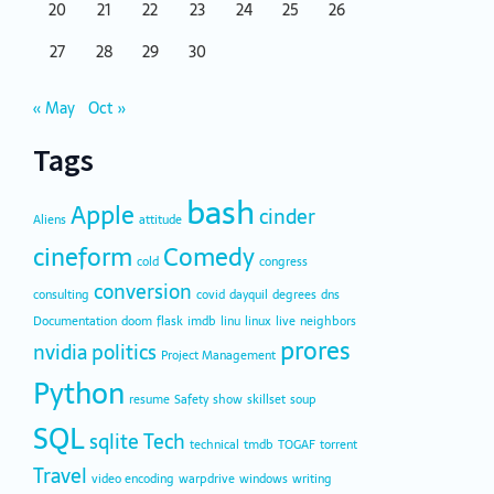
20
21
22
23
24
25
26
27
28
29
30
« May
Oct »
Tags
bash
Apple
cinder
Aliens
attitude
cineform
Comedy
cold
congress
conversion
consulting
covid
dayquil
degrees
dns
Documentation
doom
flask
imdb
linu
linux
live
neighbors
prores
nvidia
politics
Project Management
Python
resume
Safety
show
skillset
soup
SQL
sqlite
Tech
technical
tmdb
TOGAF
torrent
Travel
video encoding
warpdrive
windows
writing