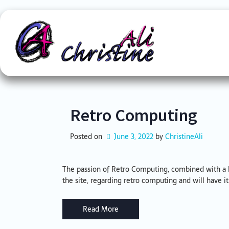
Skip
to
content
Retro Computing
Posted on
June 3, 2022
by 
ChristineAli
The passion of Retro Computing, combined with a l
the site, regarding retro computing and will have i
Read More