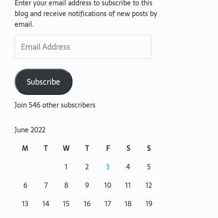
Enter your email address to subscribe to this
Email
blog and receive notifications of new posts by
Address
email.
Subscribe
Join 546 other subscribers
June 2022
M
T
W
T
F
S
S
1
2
3
4
5
6
7
8
9
10
11
12
13
14
15
16
17
18
19