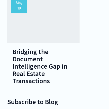
May
19
Bridging the
Document
Intelligence Gap in
Real Estate
Transactions
Subscribe to Blog