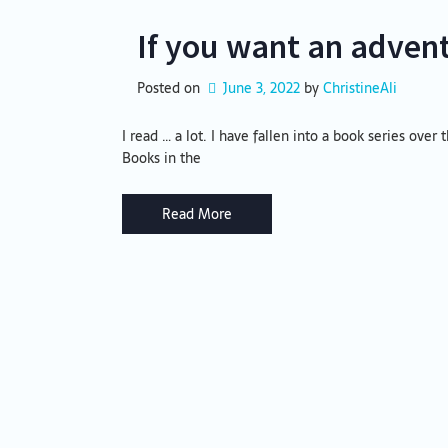
If you want an adven
Posted on
June 3, 2022
by 
ChristineAli
I read … a lot. I have fallen into a book series over
Books in the
Read More