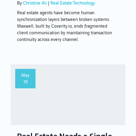
By
Christine Ali
|
Real Estate Technology
Real estate agents have become human
synchronization layers between broken systems.
Maxwell, built by Coverity.io, ends fragmented
client communication by maintaining transaction
continuity across every channel.
May
19
Real Estate Needs a Single