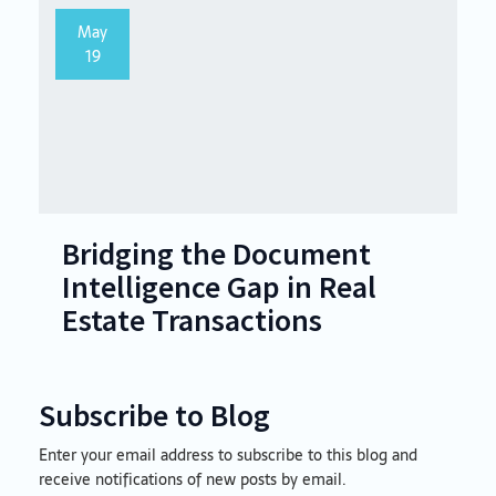
May
19
Bridging the Document
Intelligence Gap in Real
Estate Transactions
Subscribe to Blog
Enter your email address to subscribe to this blog and
Email
receive notifications of new posts by email.
Address