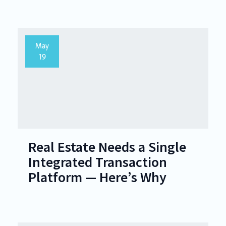
May
19
Real Estate Needs a Single
Integrated Transaction
Platform — Here’s Why