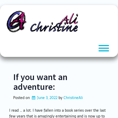
Skip
to
content
T
If you want an
adventure:
Posted on
June 3, 2022
by 
ChristineAli
I read … a lot. I have fallen into a book series over the last
few years that is amazingly entertaining and is now up to