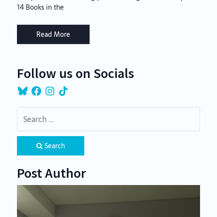
14 Books in the
Read More
Follow us on Socials
Bluesky
Facebook
Instagram
TikTok
Search
Post Author