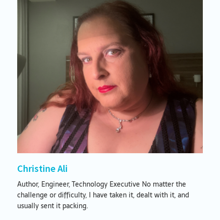
Christine Ali
Author, Engineer, Technology Executive No matter the
challenge or difficulty, I have taken it, dealt with it, and
usually sent it packing.