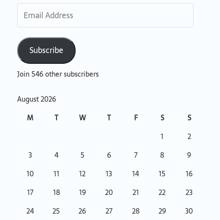
Subscribe
Join 546 other subscribers
August 2026
M
T
W
T
F
S
S
1
2
3
4
5
6
7
8
9
10
11
12
13
14
15
16
17
18
19
20
21
22
23
24
25
26
27
28
29
30