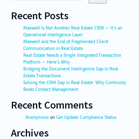
Recent Posts
Maxwell Is Not Another Real Estate CRM — It’s an
Operational Intelligence Layer
Maxwell and the End of Fragmented Client
Communication in Real Estate
Real Estate Needs a Single Integrated Transaction
Platform — Here’s Why
Bridging the Document Intelligence Gap in Real
Estate Transactions
Solving the CRM Gap in Real Estate: Why Continuity
Beats Contact Management
Recent Comments
Anonymous
on
Get Update Compliance Status
Archives