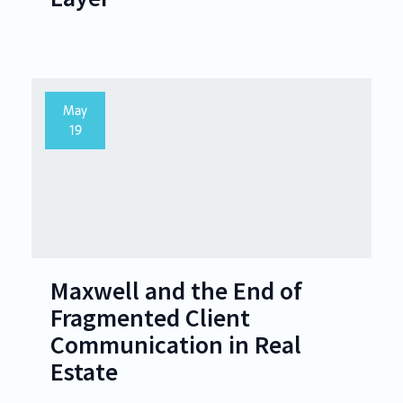
May
19
Maxwell and the End of
Fragmented Client
Communication in Real
Estate