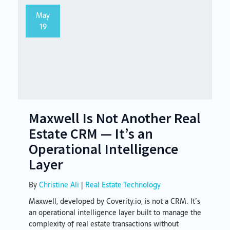
May
19
Maxwell Is Not Another Real
Estate CRM — It’s an
Operational Intelligence
Layer
By
Christine Ali
|
Real Estate Technology
Maxwell, developed by Coverity.io, is not a CRM. It’s
an operational intelligence layer built to manage the
complexity of real estate transactions without