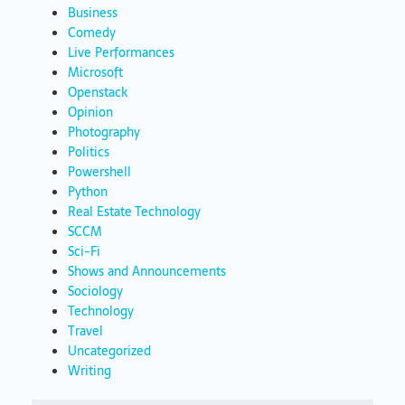
Business
Comedy
Live Performances
Microsoft
Openstack
Opinion
Photography
Politics
Powershell
Python
Real Estate Technology
SCCM
Sci-Fi
Shows and Announcements
Sociology
Technology
Travel
Uncategorized
Writing