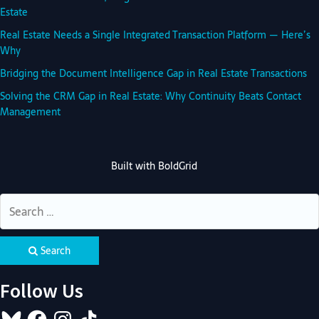
Estate
Real Estate Needs a Single Integrated Transaction Platform — Here’s
Why
Bridging the Document Intelligence Gap in Real Estate Transactions
Solving the CRM Gap in Real Estate: Why Continuity Beats Contact
Management
Built with
BoldGrid
Search
Follow Us
Bluesky
Facebook
Instagram
TikTok