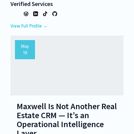
Verified Services
View Full Profile →
May
19
Maxwell Is Not Another Real
Estate CRM — It’s an
Operational Intelligence
Layer