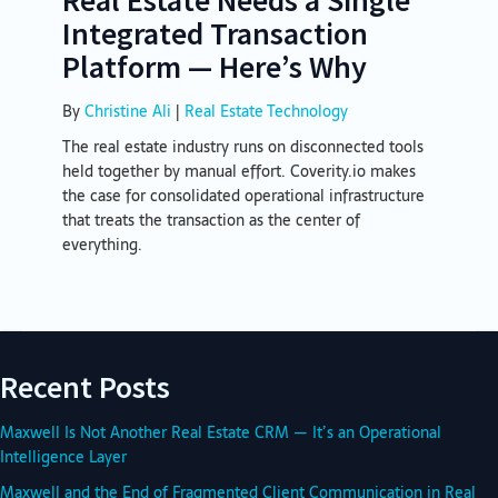
Integrated Transaction
Platform — Here’s Why
By
Christine Ali
|
Real Estate Technology
The real estate industry runs on disconnected tools
held together by manual effort. Coverity.io makes
the case for consolidated operational infrastructure
that treats the transaction as the center of
everything.
Recent Posts
Maxwell Is Not Another Real Estate CRM — It’s an Operational
Intelligence Layer
Maxwell and the End of Fragmented Client Communication in Real