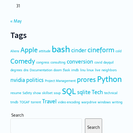
31
« May
Tags
bash
Apple
cineform
cinder
Aliens
attitude
cold
Comedy
conversion
congress
consulting
covid
dayquil
degrees
dns
Documentation
doom
flask
imdb
linu
linux
live
neighbors
Python
prores
nvidia
politics
Project Management
SQL
sqlite
Tech
resume
Safety
show
skillset
soup
technical
Travel
tmdb
TOGAF
torrent
video encoding
warpdrive
windows
writing
Search
Search