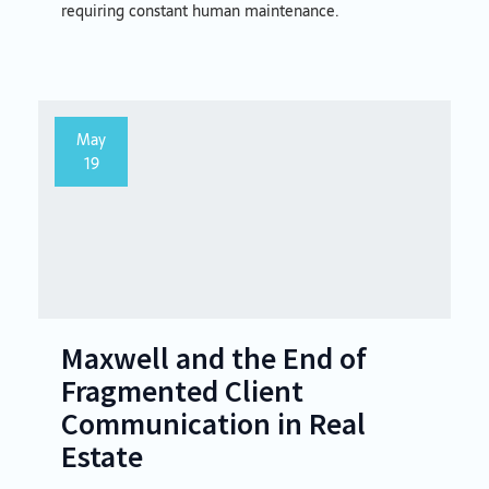
requiring constant human maintenance.
May
19
Maxwell and the End of
Fragmented Client
Communication in Real
Estate