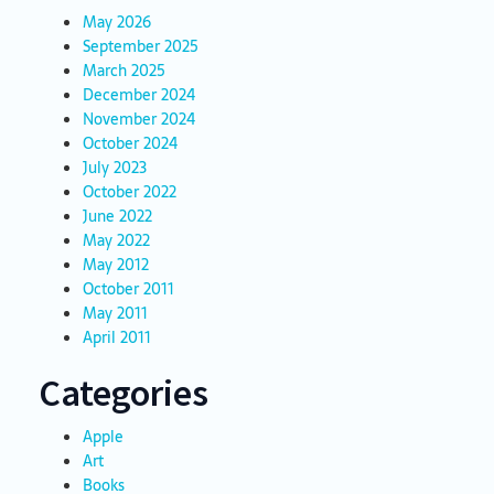
May 2026
September 2025
March 2025
December 2024
November 2024
October 2024
July 2023
October 2022
June 2022
May 2022
May 2012
October 2011
May 2011
April 2011
Categories
Apple
Art
Books