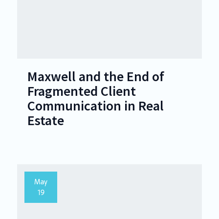
Maxwell and the End of
Fragmented Client
Communication in Real
Estate
May
19