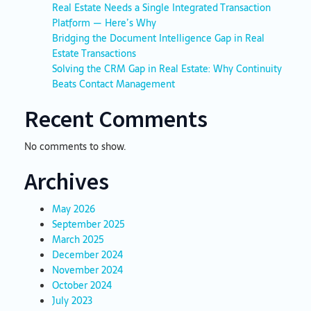
Real Estate Needs a Single Integrated Transaction
Platform — Here’s Why
Bridging the Document Intelligence Gap in Real
Estate Transactions
Solving the CRM Gap in Real Estate: Why Continuity
Beats Contact Management
Recent Comments
No comments to show.
Archives
May 2026
September 2025
March 2025
December 2024
November 2024
October 2024
July 2023