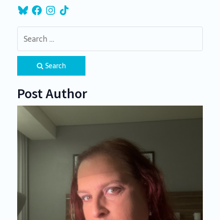
Bluesky
Facebook
Instagram
TikTok
Search
Post Author