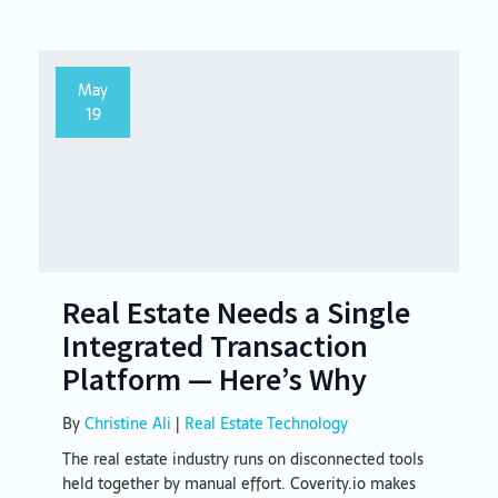
May
19
Real Estate Needs a Single
Integrated Transaction
Platform — Here’s Why
By
Christine Ali
|
Real Estate Technology
The real estate industry runs on disconnected tools
held together by manual effort. Coverity.io makes