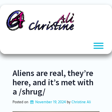
Skip
to
content
T
Aliens are real, they’re
here, and it’s met with
a /shrug/
Posted on
November 19, 2024
by 
Christine Ali