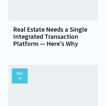
Real Estate Needs a Single
Integrated Transaction
Platform — Here’s Why
May
19