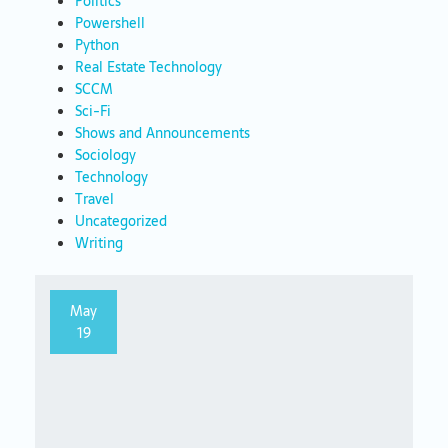
Politics
Powershell
Python
Real Estate Technology
SCCM
Sci-Fi
Shows and Announcements
Sociology
Technology
Travel
Uncategorized
Writing
May
19