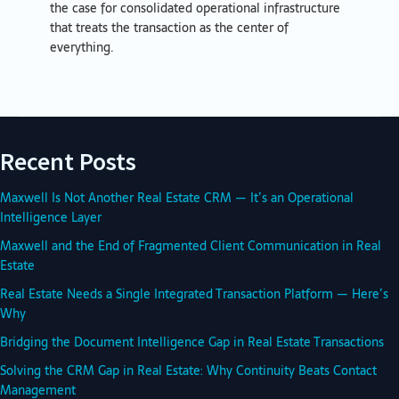
the case for consolidated operational infrastructure
that treats the transaction as the center of
everything.
Recent Posts
Maxwell Is Not Another Real Estate CRM — It’s an Operational
Intelligence Layer
Maxwell and the End of Fragmented Client Communication in Real
Estate
Real Estate Needs a Single Integrated Transaction Platform — Here’s
Why
Bridging the Document Intelligence Gap in Real Estate Transactions
Solving the CRM Gap in Real Estate: Why Continuity Beats Contact
Management