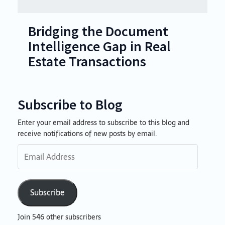
Bridging the Document
Intelligence Gap in Real
Estate Transactions
Subscribe to Blog
Enter your email address to subscribe to this blog and
Email
receive notifications of new posts by email.
Address
Subscribe
Join 546 other subscribers