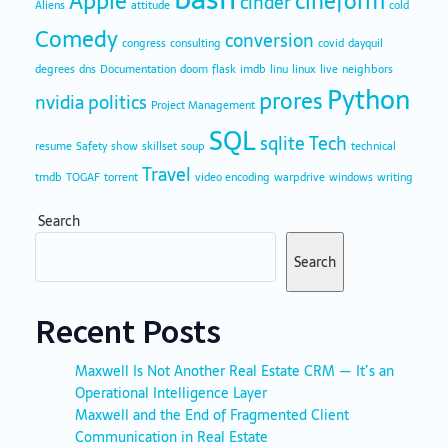
Apple
cineform
cinder
Aliens
attitude
cold
Comedy
conversion
congress
consulting
covid
dayquil
degrees
dns
Documentation
doom
flask
imdb
linu
linux
live
neighbors
Python
prores
nvidia
politics
Project Management
SQL
sqlite
Tech
resume
Safety
show
skillset
soup
technical
Travel
tmdb
TOGAF
torrent
video encoding
warpdrive
windows
writing
Search
Search
Recent Posts
Maxwell Is Not Another Real Estate CRM — It’s an
Operational Intelligence Layer
Maxwell and the End of Fragmented Client
Communication in Real Estate