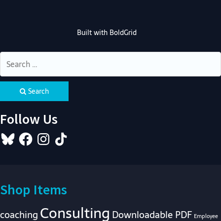
Built with
BoldGrid
Search
Follow Us
Bluesky
Facebook
Instagram
TikTok
Shop Items
Consulting
coaching
Downloadable PDF
Employee