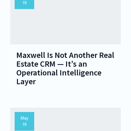
19
Maxwell Is Not Another Real
Estate CRM — It’s an
Operational Intelligence
Layer
May
19