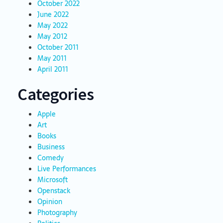
October 2022
June 2022
May 2022
May 2012
October 2011
May 2011
April 2011
Categories
Apple
Art
Books
Business
Comedy
Live Performances
Microsoft
Openstack
Opinion
Photography