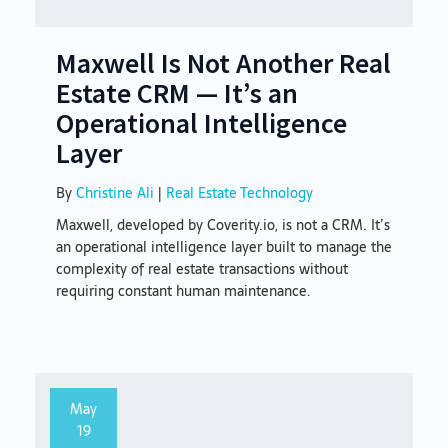
Maxwell Is Not Another Real
Estate CRM — It’s an
Operational Intelligence
Layer
By
Christine Ali
|
Real Estate Technology
Maxwell, developed by Coverity.io, is not a CRM. It’s
an operational intelligence layer built to manage the
complexity of real estate transactions without
requiring constant human maintenance.
May
19