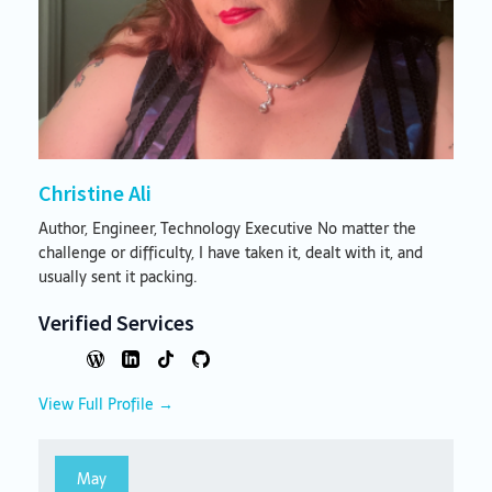
Christine Ali
Author, Engineer, Technology Executive No matter the
challenge or difficulty, I have taken it, dealt with it, and
usually sent it packing.
Verified Services
View Full Profile →
May