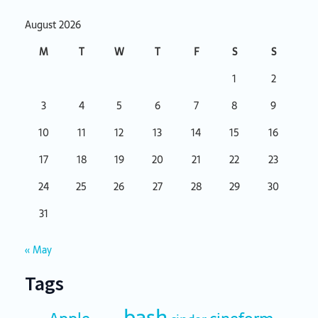
August 2026
M
T
W
T
F
S
S
1
2
3
4
5
6
7
8
9
10
11
12
13
14
15
16
17
18
19
20
21
22
23
24
25
26
27
28
29
30
31
« May
Tags
bash