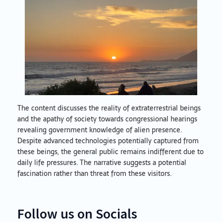
The content discusses the reality of extraterrestrial beings
and the apathy of society towards congressional hearings
revealing government knowledge of alien presence.
Despite advanced technologies potentially captured from
these beings, the general public remains indifferent due to
daily life pressures. The narrative suggests a potential
fascination rather than threat from these visitors.
Follow us on Socials