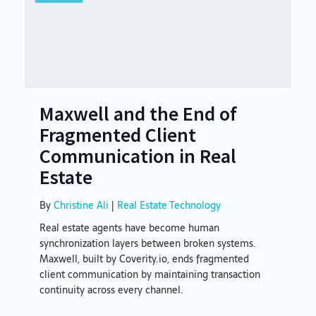
Maxwell and the End of
Fragmented Client
Communication in Real
Estate
By
Christine Ali
|
Real Estate Technology
Real estate agents have become human
synchronization layers between broken systems.
Maxwell, built by Coverity.io, ends fragmented
client communication by maintaining transaction
continuity across every channel.