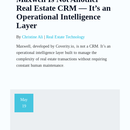
Real Estate CRM — It’s an
Operational Intelligence
Layer
By
Christine Ali
|
Real Estate Technology
Maxwell, developed by Coverity.io, is not a CRM. It’s an
operational intelligence layer built to manage the
complexity of real estate transactions without requiring
constant human maintenance.
May
19