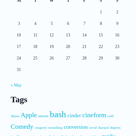
M
T
W
T
F
S
S
1
2
3
4
5
6
7
8
9
10
11
12
13
14
15
16
17
18
19
20
21
22
23
24
25
26
27
28
29
30
31
« May
Tags
bash
Apple
cineform
cinder
Aliens
attitude
cold
Comedy
conversion
congress
consulting
covid
dayquil
degrees