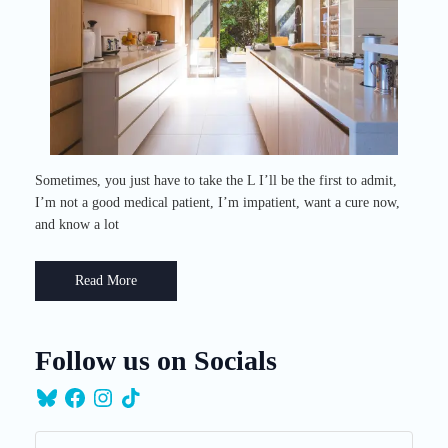
Sometimes, you just have to take the L I’ll be the first to admit,
I’m not a good medical patient, I’m impatient, want a cure now,
and know a lot
Read More
Follow us on Socials
Bluesky
Facebook
Instagram
TikTok