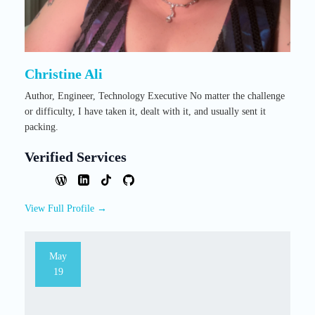
Christine Ali
Author, Engineer, Technology Executive No matter the challenge
or difficulty, I have taken it, dealt with it, and usually sent it
packing.
Verified Services
View Full Profile →
May
19