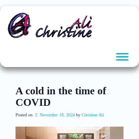
Skip
to
content
T
A cold in the time of
COVID
Posted on
November 18, 2024
by 
Christine Ali