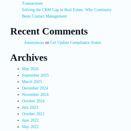
Transactions
Solving the CRM Gap in Real Estate: Why Continuity
Beats Contact Management
Recent Comments
Anonymous
on
Get Update Compliance Status
Archives
May 2026
September 2025
March 2025
December 2024
November 2024
October 2024
July 2023
October 2022
June 2022
May 2022