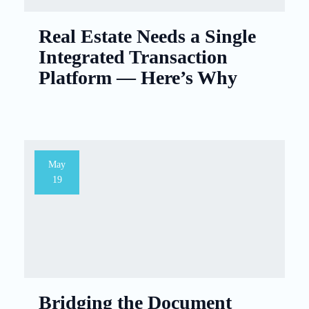
Real Estate Needs a Single
Integrated Transaction
Platform — Here’s Why
May
19
Bridging the Document