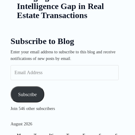
Intelligence Gap in Real
Estate Transactions
Subscribe to Blog
Enter your email address to subscribe to this blog and receive
Email
notifications of new posts by email.
Address
Subscribe
Join 546 other subscribers
August 2026