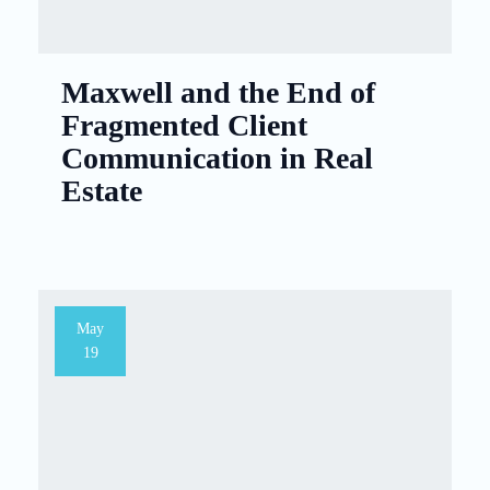
Maxwell and the End of
Fragmented Client
Communication in Real
Estate
May
19