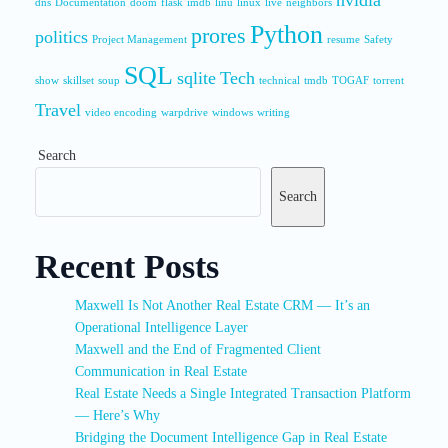
nvidia
dns
Documentation
doom
flask
imdb
linu
linux
live
neighbors
Python
prores
politics
Project Management
resume
Safety
SQL
sqlite
Tech
show
skillset
soup
technical
tmdb
TOGAF
torrent
Travel
video encoding
warpdrive
windows
writing
Search
Search
Recent Posts
Maxwell Is Not Another Real Estate CRM — It’s an
Operational Intelligence Layer
Maxwell and the End of Fragmented Client
Communication in Real Estate
Real Estate Needs a Single Integrated Transaction Platform
— Here’s Why
Bridging the Document Intelligence Gap in Real Estate