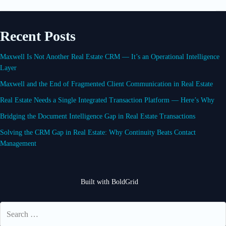
Recent Posts
Maxwell Is Not Another Real Estate CRM — It’s an Operational Intelligence
Layer
Maxwell and the End of Fragmented Client Communication in Real Estate
Real Estate Needs a Single Integrated Transaction Platform — Here’s Why
Bridging the Document Intelligence Gap in Real Estate Transactions
Solving the CRM Gap in Real Estate: Why Continuity Beats Contact
Management
Built with
BoldGrid