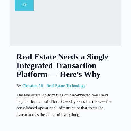
19
Real Estate Needs a Single
Integrated Transaction
Platform — Here’s Why
By
Christine Ali
|
Real Estate Technology
The real estate industry runs on disconnected tools held
together by manual effort. Coverity.io makes the case for
consolidated operational infrastructure that treats the
transaction as the center of everything.