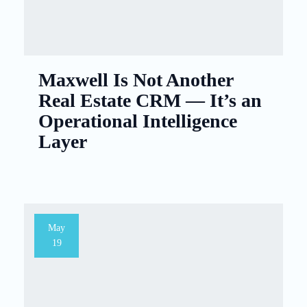
Maxwell Is Not Another
Real Estate CRM — It’s an
Operational Intelligence
Layer
May
19