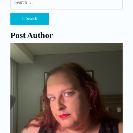
Search
Post Author