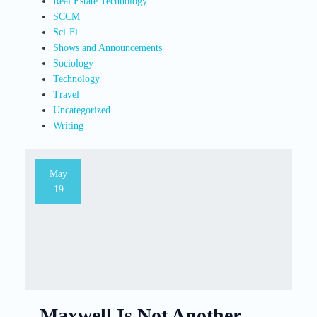
Real Estate Technology
SCCM
Sci-Fi
Shows and Announcements
Sociology
Technology
Travel
Uncategorized
Writing
May
19
Maxwell Is Not Another