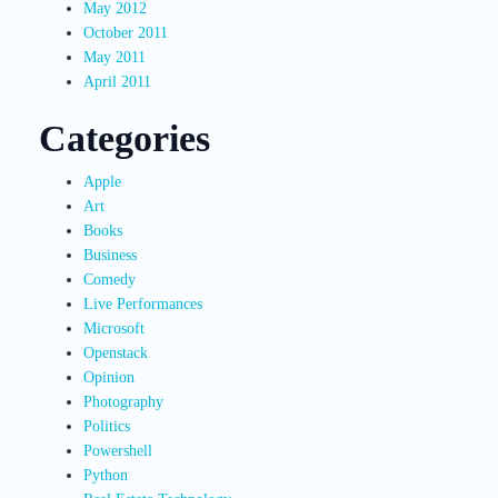
May 2012
October 2011
May 2011
April 2011
Categories
Apple
Art
Books
Business
Comedy
Live Performances
Microsoft
Openstack
Opinion
Photography
Politics
Powershell
Python