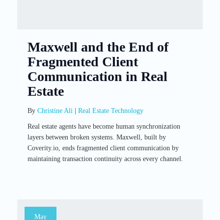
Maxwell and the End of
Fragmented Client
Communication in Real
Estate
By
Christine Ali
|
Real Estate Technology
Real estate agents have become human synchronization
layers between broken systems. Maxwell, built by
Coverity.io, ends fragmented client communication by
maintaining transaction continuity across every channel.
May