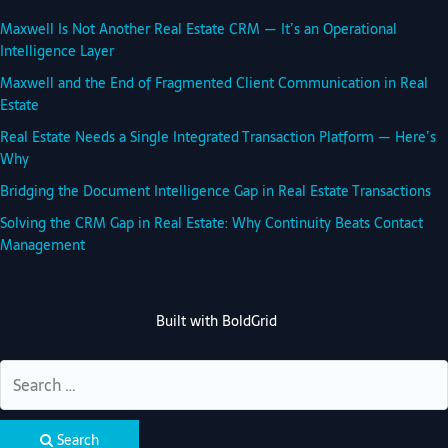
Maxwell Is Not Another Real Estate CRM — It’s an Operational
Intelligence Layer
Maxwell and the End of Fragmented Client Communication in Real
Estate
Real Estate Needs a Single Integrated Transaction Platform — Here’s
Why
Bridging the Document Intelligence Gap in Real Estate Transactions
Solving the CRM Gap in Real Estate: Why Continuity Beats Contact
Management
Built with
BoldGrid
Search