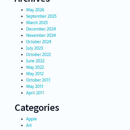
May 2026
September 2025
March 2025
December 2024
November 2024
October 2024
July 2023
October 2022
June 2022
May 2022
May 2012
October 2011
May 2011
April 2011
Categories
Apple
Art