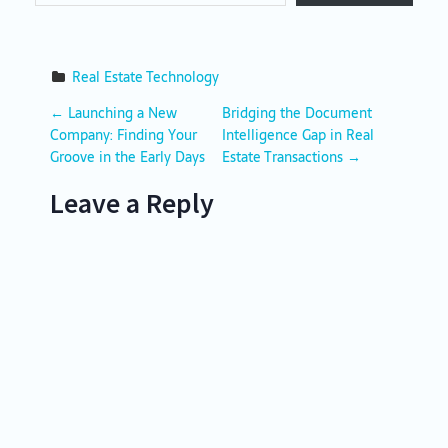
Real Estate Technology
P
←
Launching a New
Bridging the Document
Company: Finding Your
Intelligence Gap in Real
o
Groove in the Early Days
Estate Transactions
→
s
Leave a Reply
t
n
a
v
i
g