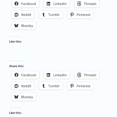
Facebook
LinkedIn
Threads
Reddit
Tumblr
Pinterest
Bluesky
Like this:
Share this:
Facebook
LinkedIn
Threads
Reddit
Tumblr
Pinterest
Bluesky
Like this: