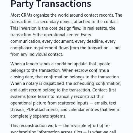
Party Transactions
Most CRMs organize the world around contact records. The
transaction is a secondary object, attached to the contact.
This inversion is the core design flaw. In real estate, the
transaction
is
the operational center. Every
communication, every document, every deadline, every
compliance requirement flows from the transaction — not
from any individual contact.
When a lender sends a condition update, that update
belongs to the transaction. When escrow confirms a
closing date, that confirmation belongs to the transaction.
When a notary is dispatched, the scheduling, confirmation,
and audit record belong to the transaction. Contact-first
systems force teams to manually reconstruct this
operational picture from scattered inputs — emails, text
threads, PDF attachments, and calendar entries that live in
completely separate systems.
This reconstruction work — the invisible effort of re-
synchronizing information across silos — is what we call