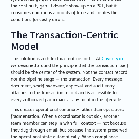
the continuity gap. It doesn’t show up on a P&L, but it
consumes enormous amounts of time and creates the
conditions for costly errors.
The Transaction-Centric
Model
The solution is architectural, not cosmetic. At
Coverity.io
,
we designed around the principle that the transaction itself
should be the center of the system. Not the contact record,
not the pipeline stage — the transaction. Every message,
document, workflow event, approval, and audit entry
attaches to the transaction record and is accessible to
every authorized participant at any point in the lifecycle.
This creates operational continuity rather than operational
fragmentation. When a coordinator is out sick, another
team member can step in with full context — not because
they dug through email, but because the system preserved
the operational state automatically. When compliance