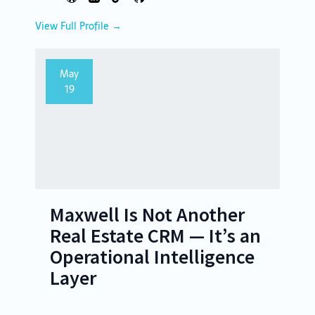
View Full Profile →
May
19
Maxwell Is Not Another
Real Estate CRM — It’s an
Operational Intelligence
Layer