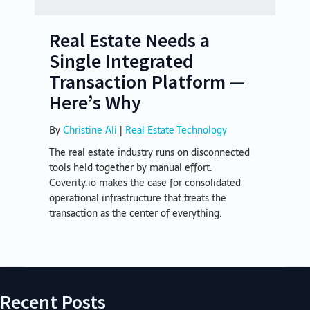
Real Estate Needs a
Single Integrated
Transaction Platform —
Here’s Why
By
Christine Ali
|
Real Estate Technology
The real estate industry runs on disconnected
tools held together by manual effort.
Coverity.io makes the case for consolidated
operational infrastructure that treats the
transaction as the center of everything.
Recent Posts