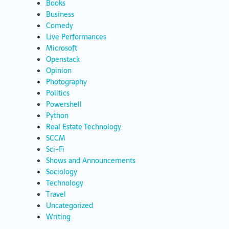
Books
Business
Comedy
Live Performances
Microsoft
Openstack
Opinion
Photography
Politics
Powershell
Python
Real Estate Technology
SCCM
Sci-Fi
Shows and Announcements
Sociology
Technology
Travel
Uncategorized
Writing