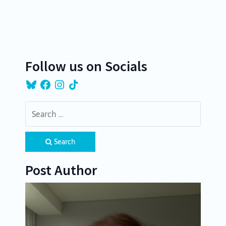
a
t
i
o
Follow us on Socials
n
Bluesky
Facebook
Instagram
TikTok
Search
Post Author