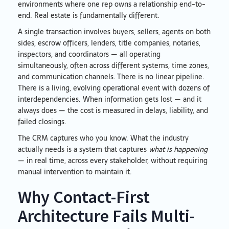
environments where one rep owns a relationship end-to-
end. Real estate is fundamentally different.
A single transaction involves buyers, sellers, agents on both
sides, escrow officers, lenders, title companies, notaries,
inspectors, and coordinators — all operating
simultaneously, often across different systems, time zones,
and communication channels. There is no linear pipeline.
There is a living, evolving operational event with dozens of
interdependencies. When information gets lost — and it
always does — the cost is measured in delays, liability, and
failed closings.
The CRM captures who you know. What the industry
actually needs is a system that captures
what is happening
— in real time, across every stakeholder, without requiring
manual intervention to maintain it.
Why Contact-First
Architecture Fails Multi-