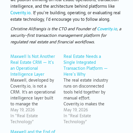
intelligence, and the architecture behind platforms like
Coverity.io
. If you’re building, operating, or evaluating real
estate technology, I’d encourage you to follow along.
Christine Alifrangis is the CTO and Founder of
Coverity.io
, a
security-first transaction management platform for
regulated real estate and financial workflows.
Maxwell Is Not Another
Real Estate Needs a
Real Estate CRM — It’s
Single Integrated
an Operational
Transaction Platform —
Intelligence Layer
Here’s Why
Maxwell, developed by
The real estate industry
Coverity.io, is not a
runs on disconnected
CRM. It's an operational
tools held together by
intelligence layer built
manual effort.
to manage the
Coverity.io makes the
complexity of real estate
May 19, 2026
case for consolidated
May 19, 2026
transactions without
In "Real Estate
operational
In "Real Estate
requiring constant
Technology"
infrastructure that treats
Technology"
human maintenance.
the transaction as the
Maxwell and the End of