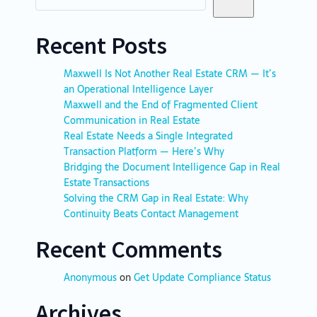
Recent Posts
Maxwell Is Not Another Real Estate CRM — It’s
an Operational Intelligence Layer
Maxwell and the End of Fragmented Client
Communication in Real Estate
Real Estate Needs a Single Integrated
Transaction Platform — Here’s Why
Bridging the Document Intelligence Gap in Real
Estate Transactions
Solving the CRM Gap in Real Estate: Why
Continuity Beats Contact Management
Recent Comments
Anonymous
on
Get Update Compliance Status
Archives