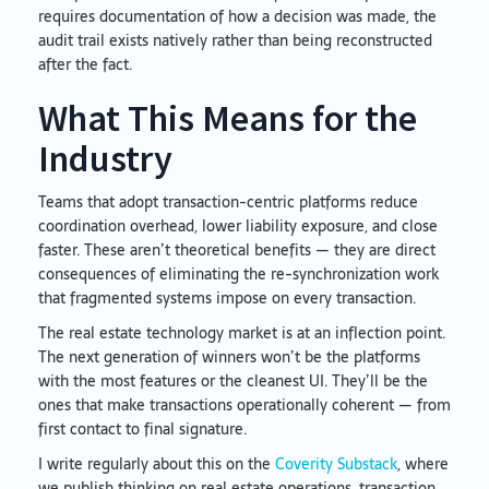
requires documentation of how a decision was made, the
audit trail exists natively rather than being reconstructed
after the fact.
What This Means for the
Industry
Teams that adopt transaction-centric platforms reduce
coordination overhead, lower liability exposure, and close
faster. These aren’t theoretical benefits — they are direct
consequences of eliminating the re-synchronization work
that fragmented systems impose on every transaction.
The real estate technology market is at an inflection point.
The next generation of winners won’t be the platforms
with the most features or the cleanest UI. They’ll be the
ones that make transactions operationally coherent — from
first contact to final signature.
I write regularly about this on the
Coverity Substack
, where
we publish thinking on real estate operations, transaction