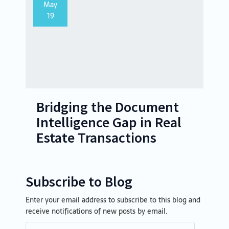
May
19
Bridging the Document
Intelligence Gap in Real
Estate Transactions
Subscribe to Blog
Enter your email address to subscribe to this blog and
Email
receive notifications of new posts by email.
Address