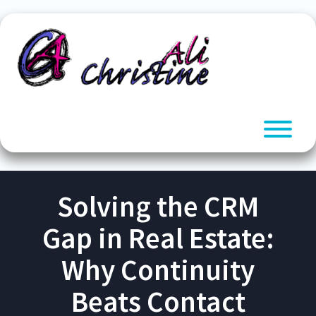
Skip
to
content
T
Solving the CRM
Gap in Real Estate:
Why Continuity
Beats Contact