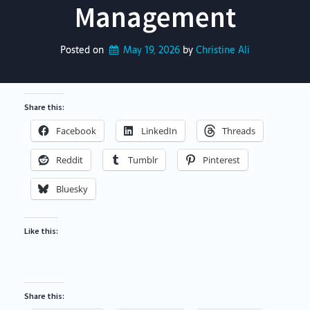
Management
Posted on
May 19, 2026
by 
Christine Ali
Share this:
Facebook
LinkedIn
Threads
Reddit
Tumblr
Pinterest
Bluesky
Like this:
Share this: