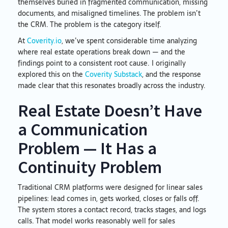
themselves buried in fragmented communication, missing
documents, and misaligned timelines. The problem isn’t
the CRM. The problem is the category itself.
At
Coverity.io
, we’ve spent considerable time analyzing
where real estate operations break down — and the
findings point to a consistent root cause. I originally
explored this on the
Coverity Substack
, and the response
made clear that this resonates broadly across the industry.
Real Estate Doesn’t Have
a Communication
Problem — It Has a
Continuity Problem
Traditional CRM platforms were designed for linear sales
pipelines: lead comes in, gets worked, closes or falls off.
The system stores a contact record, tracks stages, and logs
calls. That model works reasonably well for sales