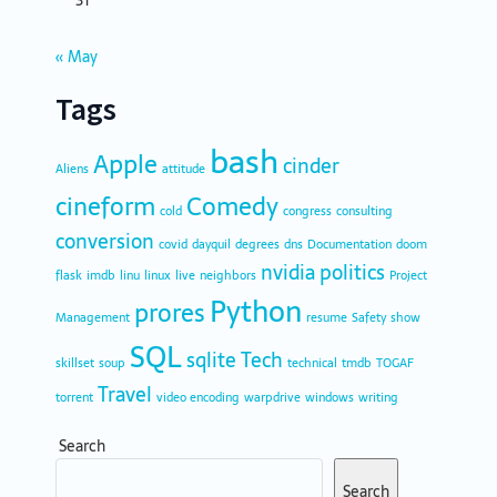
31
« May
Tags
bash
Apple
cinder
Aliens
attitude
cineform
Comedy
cold
congress
consulting
conversion
covid
dayquil
degrees
dns
Documentation
doom
nvidia
politics
flask
imdb
linu
linux
live
neighbors
Project
Python
prores
Management
resume
Safety
show
SQL
sqlite
Tech
skillset
soup
technical
tmdb
TOGAF
Travel
torrent
video encoding
warpdrive
windows
writing
Search
Search