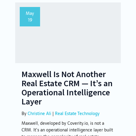
May
19
Maxwell Is Not Another
Real Estate CRM — It’s an
Operational Intelligence
Layer
By
Christine Ali
|
Real Estate Technology
Maxwell, developed by Coverity.io, is not a
CRM. It’s an operational intelligence layer built