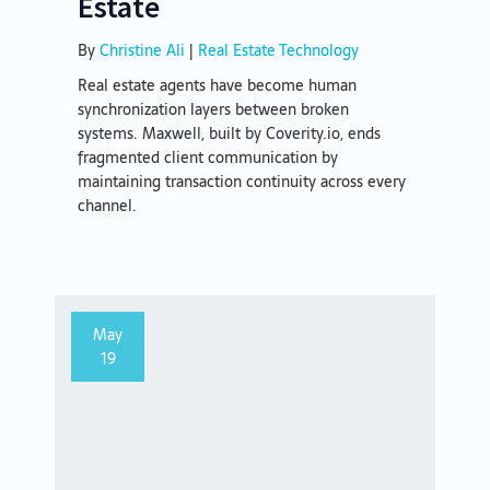
Estate
By
Christine Ali
|
Real Estate Technology
Real estate agents have become human
synchronization layers between broken
systems. Maxwell, built by Coverity.io, ends
fragmented client communication by
maintaining transaction continuity across every
channel.
May
19