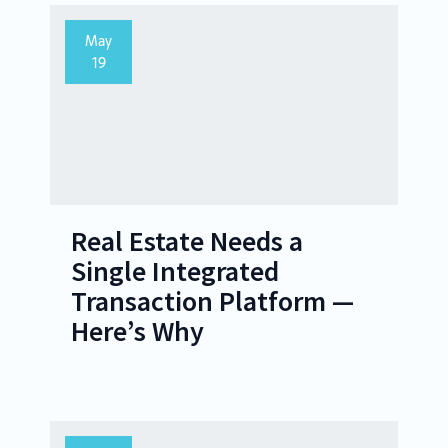
May
19
Real Estate Needs a
Single Integrated
Transaction Platform —
Here’s Why