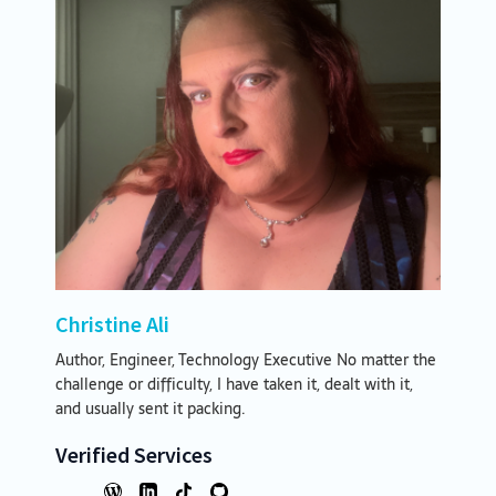
Christine Ali
Author, Engineer, Technology Executive No matter the
challenge or difficulty, I have taken it, dealt with it,
and usually sent it packing.
Verified Services