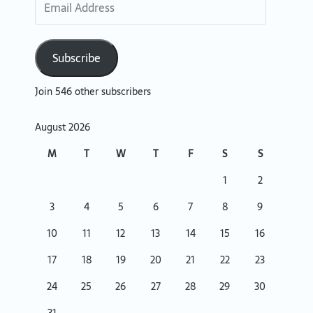
Subscribe
Join 546 other subscribers
August 2026
M
T
W
T
F
S
S
1
2
3
4
5
6
7
8
9
10
11
12
13
14
15
16
17
18
19
20
21
22
23
24
25
26
27
28
29
30