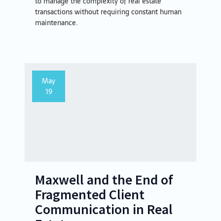
to manage the complexity of real estate
transactions without requiring constant human
maintenance.
May
19
Maxwell and the End of
Fragmented Client
Communication in Real