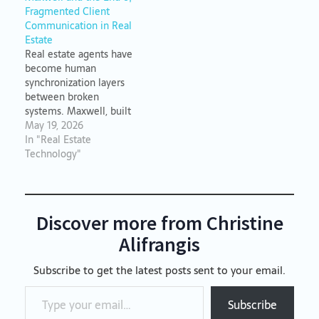
center of everything.
Fragmented Client
Communication in Real
Estate
Real estate agents have
become human
synchronization layers
between broken
systems. Maxwell, built
by Coverity.io, ends
May 19, 2026
fragmented client
In "Real Estate
communication by
Technology"
maintaining transaction
continuity across every
channel.
Discover more from Christine
Alifrangis
Subscribe to get the latest posts sent to your email.
Type your email…
Subscribe