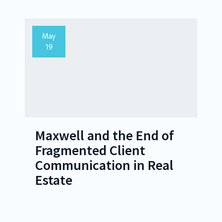
May
19
Maxwell and the End of
Fragmented Client
Communication in Real
Estate