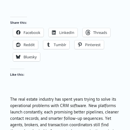
Share this:
Facebook
LinkedIn
Threads
Reddit
Tumblr
Pinterest
Bluesky
Like this:
The real estate industry has spent years trying to solve its
operational problems with CRM software. New platforms
launch constantly, each promising better pipelines, cleaner
contact records, and smarter follow-up sequences. Yet
agents, brokers, and transaction coordinators still find