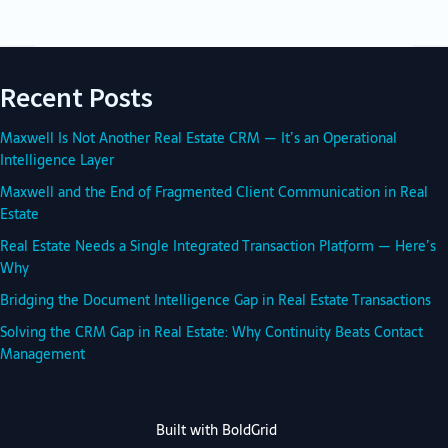
Recent Posts
Maxwell Is Not Another Real Estate CRM — It’s an Operational
Intelligence Layer
Maxwell and the End of Fragmented Client Communication in Real
Estate
Real Estate Needs a Single Integrated Transaction Platform — Here’s
Why
Bridging the Document Intelligence Gap in Real Estate Transactions
Solving the CRM Gap in Real Estate: Why Continuity Beats Contact
Management
Built with
BoldGrid