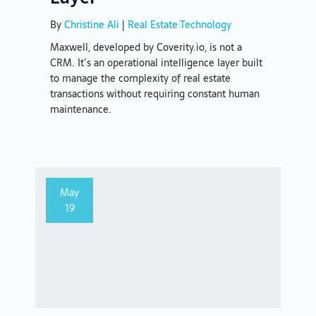
By
Christine Ali
|
Real Estate Technology
Maxwell, developed by Coverity.io, is not a
CRM. It’s an operational intelligence layer built
to manage the complexity of real estate
transactions without requiring constant human
maintenance.
May
19