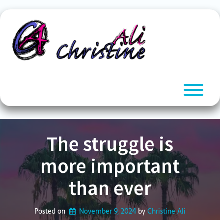
Skip
to
content
T
The struggle is
more important
than ever
Posted on
November 9, 2024
by 
Christine Ali