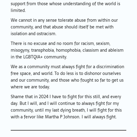
support from those whose understanding of the world is
limited.
We cannot in any sense tolerate abuse from within our
community, and that abuse should itself be met with
isolation and ostracism.
There is no excuse and no room for racism, sexism,
misogyny, transphobia, homophobia, classism and ableism
in the LGBTQIA+ community.
We as a community must always fight for a discrimination
free space, and world. To do less is to dishonor ourselves
and our community, and those who fought so far to get us
where we are today.
Shame that in 2024 I have to fight for this still, and every
day. But I will, and I will continue to always fight for my
community, until my last dying breath, I will fight for this
with a fervor like Martha P Johnson. I will always fight.