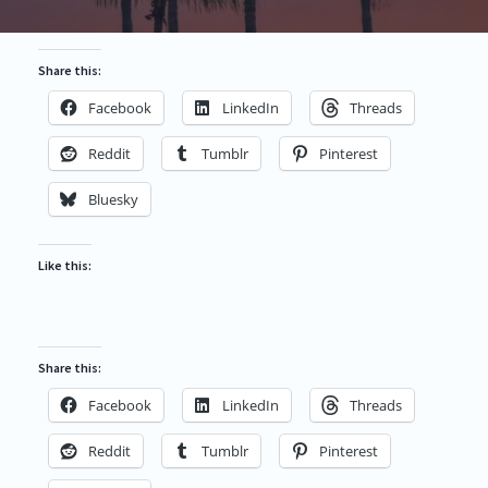
Share this:
Facebook
LinkedIn
Threads
Reddit
Tumblr
Pinterest
Bluesky
Like this:
Share this:
Facebook
LinkedIn
Threads
Reddit
Tumblr
Pinterest