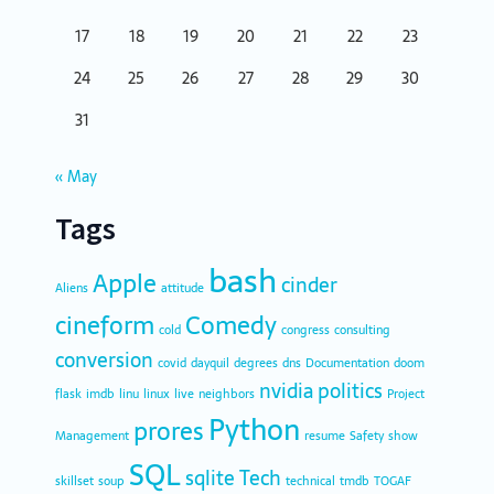
17
18
19
20
21
22
23
24
25
26
27
28
29
30
31
« May
Tags
bash
Apple
cinder
Aliens
attitude
cineform
Comedy
cold
congress
consulting
conversion
covid
dayquil
degrees
dns
Documentation
doom
nvidia
politics
flask
imdb
linu
linux
live
neighbors
Project
Python
prores
Management
resume
Safety
show
SQL
sqlite
Tech
skillset
soup
technical
tmdb
TOGAF