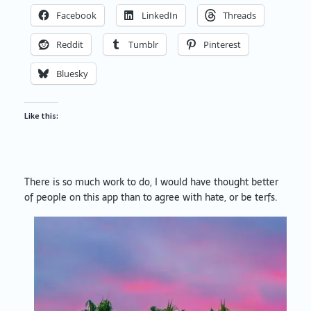
Facebook
LinkedIn
Threads
Reddit
Tumblr
Pinterest
Bluesky
Like this:
There is so much work to do, I would have thought better
of people on this app than to agree with hate, or be terfs.