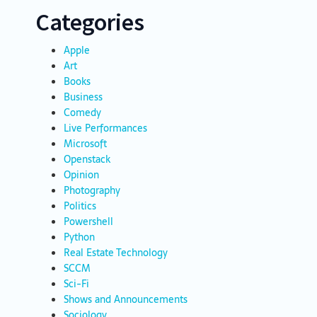
Categories
Apple
Art
Books
Business
Comedy
Live Performances
Microsoft
Openstack
Opinion
Photography
Politics
Powershell
Python
Real Estate Technology
SCCM
Sci-Fi
Shows and Announcements
Sociology