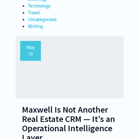
Technology
Travel
Uncategorized
Writing
May
19
Maxwell Is Not Another
Real Estate CRM — It’s an
Operational Intelligence
Layer