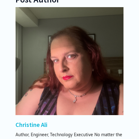
Christine Ali
Author, Engineer, Technology Executive No matter the