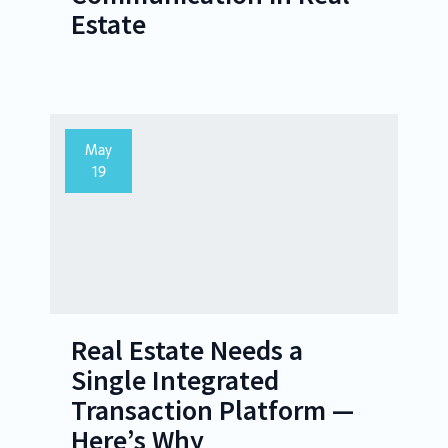
Estate
May
19
Real Estate Needs a
Single Integrated
Transaction Platform —
Here’s Why