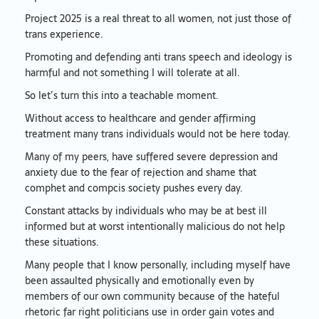
Project 2025 is a real threat to all women, not just those of
trans experience.
Promoting and defending anti trans speech and ideology is
harmful and not something I will tolerate at all.
So let’s turn this into a teachable moment.
Without access to healthcare and gender affirming
treatment many trans individuals would not be here today.
Many of my peers, have suffered severe depression and
anxiety due to the fear of rejection and shame that
comphet and compcis society pushes every day.
Constant attacks by individuals who may be at best ill
informed but at worst intentionally malicious do not help
these situations.
Many people that I know personally, including myself have
been assaulted physically and emotionally even by
members of our own community because of the hateful
rhetoric far right politicians use in order gain votes and