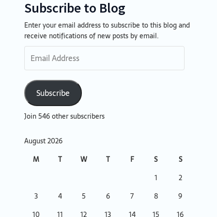
Subscribe to Blog
Enter your email address to subscribe to this blog and
Email
receive notifications of new posts by email.
Address
Subscribe
Join 546 other subscribers
August 2026
M
T
W
T
F
S
S
1
2
3
4
5
6
7
8
9
10
11
12
13
14
15
16