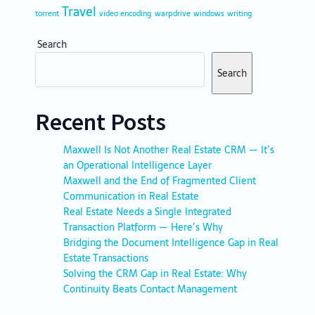
Travel
torrent
video encoding
warpdrive
windows
writing
Search
Search
Recent Posts
Maxwell Is Not Another Real Estate CRM — It’s
an Operational Intelligence Layer
Maxwell and the End of Fragmented Client
Communication in Real Estate
Real Estate Needs a Single Integrated
Transaction Platform — Here’s Why
Bridging the Document Intelligence Gap in Real
Estate Transactions
Solving the CRM Gap in Real Estate: Why
Continuity Beats Contact Management