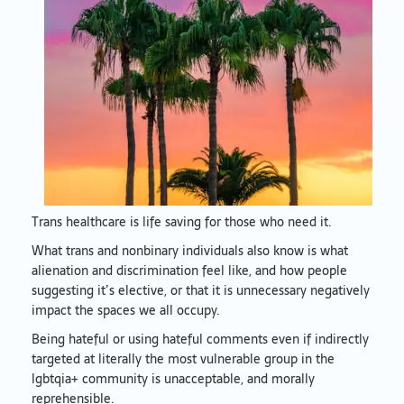
Trans healthcare is life saving for those who need it.
What trans and nonbinary individuals also know is what
alienation and discrimination feel like, and how people
suggesting it’s elective, or that it is unnecessary negatively
impact the spaces we all occupy.
Being hateful or using hateful comments even if indirectly
targeted at literally the most vulnerable group in the
lgbtqia+ community is unacceptable, and morally
reprehensible.