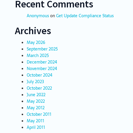
Recent Comments
Anonymous
on
Get Update Compliance Status
Archives
May 2026
September 2025
March 2025
December 2024
November 2024
October 2024
July 2023
October 2022
June 2022
May 2022
May 2012
October 2011
May 2011
April 2011