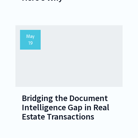
May
19
Bridging the Document
Intelligence Gap in Real
Estate Transactions