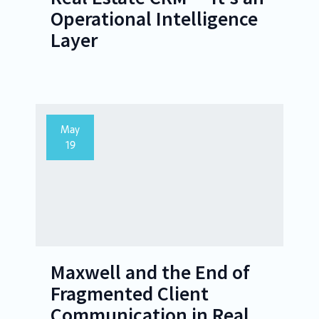
Operational Intelligence
Layer
May
19
Maxwell and the End of
Fragmented Client
Communication in Real