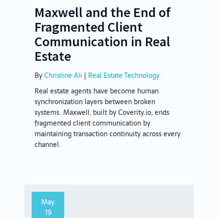
Maxwell and the End of
Fragmented Client
Communication in Real
Estate
By
Christine Ali
|
Real Estate Technology
Real estate agents have become human
synchronization layers between broken
systems. Maxwell, built by Coverity.io, ends
fragmented client communication by
maintaining transaction continuity across every
channel.
May
19