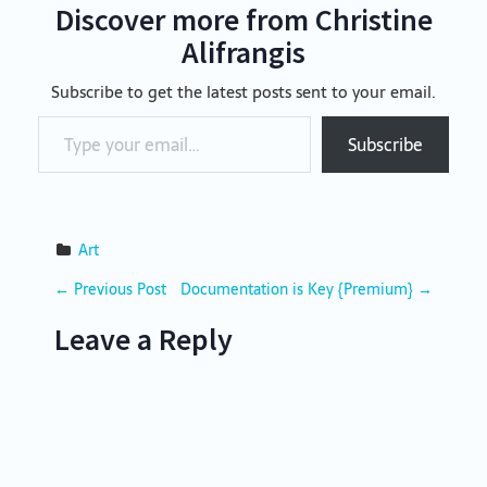
Discover more from Christine
Alifrangis
Subscribe to get the latest posts sent to your email.
Type your email…
Subscribe
Art
P
←
Previous Post
Documentation is Key {Premium}
→
o
Leave a Reply
s
t
n