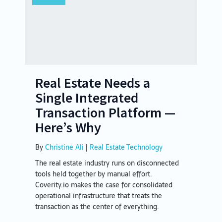
Real Estate Needs a
Single Integrated
Transaction Platform —
Here’s Why
By
Christine Ali
|
Real Estate Technology
The real estate industry runs on disconnected
tools held together by manual effort.
Coverity.io makes the case for consolidated
operational infrastructure that treats the
transaction as the center of everything.