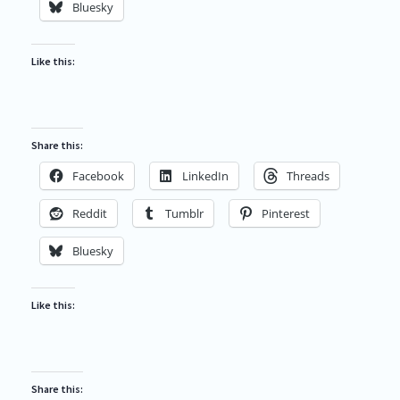
Bluesky
Like this:
Share this:
Facebook
LinkedIn
Threads
Reddit
Tumblr
Pinterest
Bluesky
Like this:
Share this: