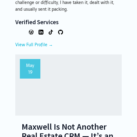
challenge or difficulty, I have taken it, dealt with it,
and usually sent it packing.
Verified Services
View Full Profile →
May
19
Maxwell Is Not Another
Real Estate CRM — It’s an