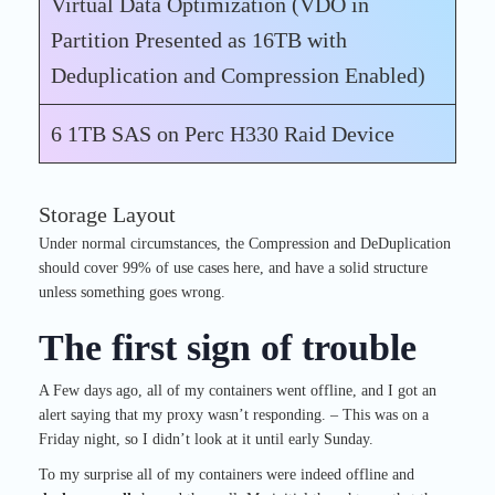
Virtual Data Optimization (VDO in
Partition Presented as 16TB with
Deduplication and Compression Enabled)
6 1TB SAS on Perc H330 Raid Device
Storage Layout
Under normal circumstances, the Compression and DeDuplication
should cover 99% of use cases here, and have a solid structure
unless something goes wrong.
The first sign of trouble
A Few days ago, all of my containers went offline, and I got an
alert saying that my proxy wasn’t responding. – This was on a
Friday night, so I didn’t look at it until early Sunday.
To my surprise all of my containers were indeed offline and