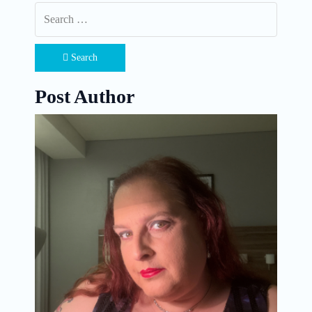
Search
Post Author