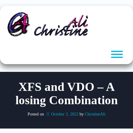
Skip
to
content
T
XFS and VDO – A
losing Combination
Posted on
October 3, 2022
by 
ChristineAli