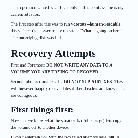
That operation caused what I can only at this point assume is my
current situation.
The first step after this was to run
vdostats –human-readable
,
this yielded the answer to my question: “What is going on here”
The underlying disk was full.
Recovery Attempts
First and Foremost:
DO NOT WRITE ANY DATA TO A
VOLUME YOU ARE TRYING TO RECOVER
Second: photorec and testdisk
DO NOT SUPPORT XFS
, They
will however happily recover files if their headers are known and
are contiguous.
First things first:
Now that we know what the situation is (Full storage) lets copy
the volume off to another device.
I won’t entertain you with the two failed attempts here, but in