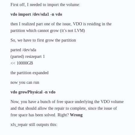
First off, I needed to import the volume:
vdo import /dev/sda1 -n vdo
then I realized part one of the issue, VDO is residing in the
partition which cannot grow (it’s not LVM)
So, we have to first grow the partition
parted /dev/sda
(parted) resizepart 1
<< 10000GB
the partition expanded
now you can run
vdo growPhysical -n vdo
Now, you have a bunch of free space underlying the VDO volume
and that should allow the repair to complete, since the issue of
free space has been solved. Right?
Wrong
xfs_repair still outputs this: