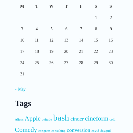
M
T
W
T
F
S
S
1
2
3
4
5
6
7
8
9
10
11
12
13
14
15
16
17
18
19
20
21
22
23
24
25
26
27
28
29
30
31
« May
Tags
bash
Apple
cineform
cinder
Aliens
attitude
cold
Comedy
conversion
congress
consulting
covid
dayquil