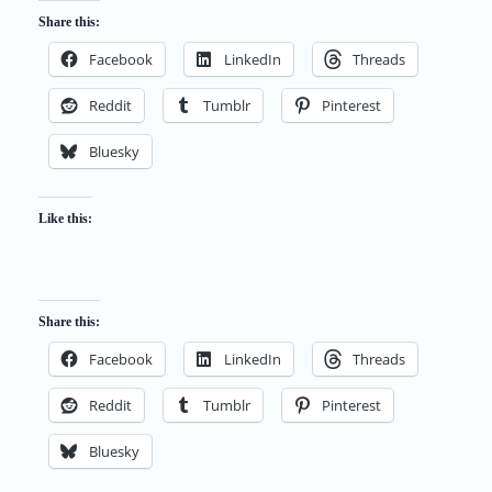
Share this:
Facebook
LinkedIn
Threads
Reddit
Tumblr
Pinterest
Bluesky
Like this:
Share this:
Facebook
LinkedIn
Threads
Reddit
Tumblr
Pinterest
Bluesky