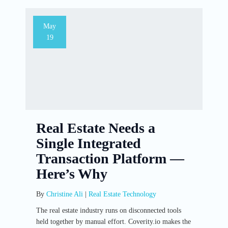
May
19
Real Estate Needs a
Single Integrated
Transaction Platform —
Here’s Why
By
Christine Ali
|
Real Estate Technology
The real estate industry runs on disconnected tools
held together by manual effort. Coverity.io makes the