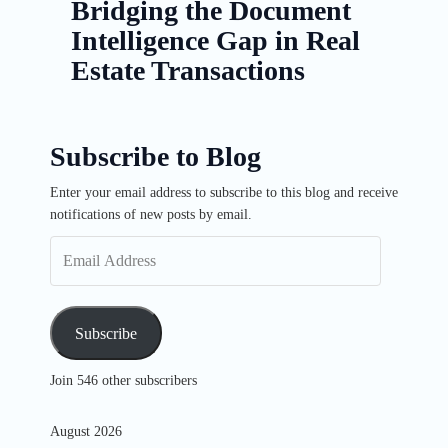
Bridging the Document
Intelligence Gap in Real
Estate Transactions
Subscribe to Blog
Enter your email address to subscribe to this blog and receive
Email
notifications of new posts by email.
Address
Subscribe
Join 546 other subscribers
August 2026