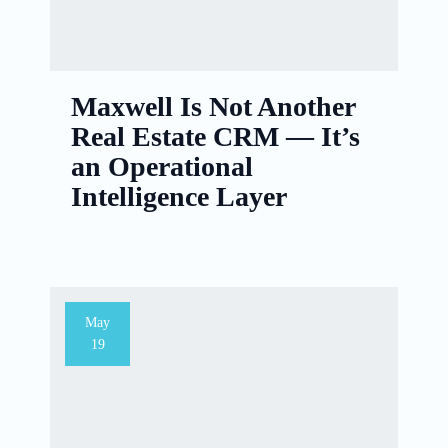
Maxwell Is Not Another
Real Estate CRM — It’s
an Operational
Intelligence Layer
May
19