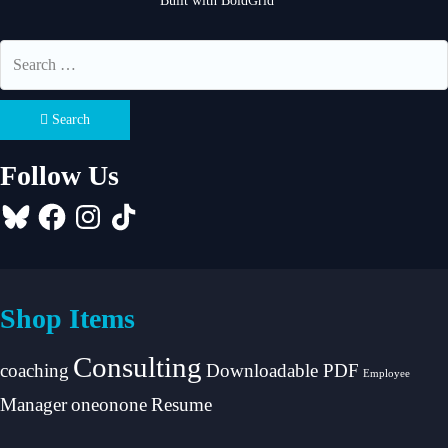
Built with
BoldGrid
Search
Follow Us
Bluesky
Facebook
Instagram
TikTok
Shop Items
Consulting
coaching
Downloadable PDF
Employee
Manager
oneonone
Resume