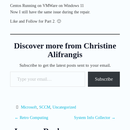
Centos Running on VMWare on Windows 11
Now I still have the same issue during the repair.
Like and Follow for Part 2. 🙂
Discover more from Christine
Alifrangis
Subscribe to get the latest posts sent to your email.
Type your email…
Subscribe
Microsoft
, 
SCCM
, 
Uncategorized
P
←
Retro Computing
System Info Collector
→