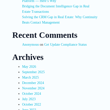
Platform — Here’s Why
Bridging the Document Intelligence Gap in Real
Estate Transactions
Solving the CRM Gap in Real Estate: Why Continuity
Beats Contact Management
Recent Comments
Anonymous
on
Get Update Compliance Status
Archives
May 2026
September 2025
March 2025
December 2024
November 2024
October 2024
July 2023
October 2022
June 2022