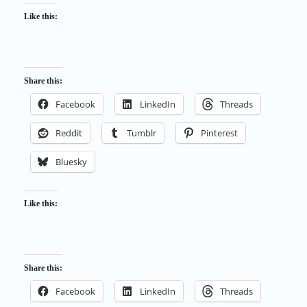
Like this:
Share this:
Facebook
LinkedIn
Threads
Reddit
Tumblr
Pinterest
Bluesky
Like this:
Share this:
Facebook
LinkedIn
Threads