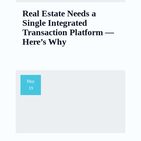
Real Estate Needs a
Single Integrated
Transaction Platform —
Here’s Why
May
19