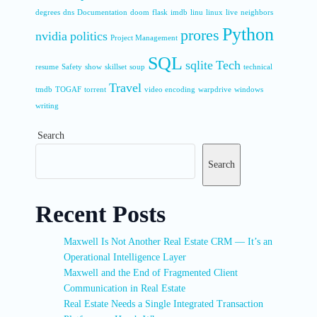
degrees
dns
Documentation
doom
flask
imdb
linu
linux
live
neighbors
Python
prores
nvidia
politics
Project Management
SQL
sqlite
Tech
resume
Safety
show
skillset
soup
technical
Travel
tmdb
TOGAF
torrent
video encoding
warpdrive
windows
writing
Search
Search
Recent Posts
Maxwell Is Not Another Real Estate CRM — It’s an
Operational Intelligence Layer
Maxwell and the End of Fragmented Client
Communication in Real Estate
Real Estate Needs a Single Integrated Transaction