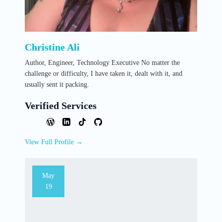
Christine Ali
Author, Engineer, Technology Executive No matter the
challenge or difficulty, I have taken it, dealt with it, and
usually sent it packing.
Verified Services
View Full Profile →
May
19