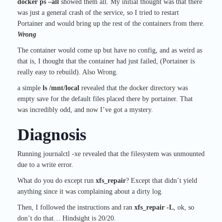
docker ps –all
showed them all. My initial thought was that there
was just a general crash of the service, so I tried to restart
Portainer and would bring up the rest of the containers from there.
Wrong
The container would come up but have no config, and as weird as
that is, I thought that the container had just failed, (Portainer is
really easy to rebuild). Also Wrong.
a simple
ls /mnt/local
revealed that the docker directory was
empty save for the default files placed there by portainer. That
was incredibly odd, and now I’ve got a mystery.
Diagnosis
Running journalctl -xe revealed that the filesystem was unmounted
due to a write error.
What do you do except run
xfs_repair
? Except that didn’t yield
anything since it was complaining about a dirty log.
Then, I followed the instructions and ran
xfs_repair -L
, ok, so
don’t do that… Hindsight is 20/20.