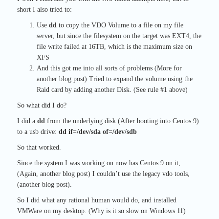
short I also tried to:
Use
dd
to copy the VDO Volume to a file on my file
server, but since the filesystem on the target was EXT4, the
file write failed at 16TB, which is the maximum size on
XFS
And this got me into all sorts of problems (More for
another blog post) Tried to expand the volume using the
Raid card by adding another Disk. (See rule #1 above)
So what did I do?
I did a
dd
from the underlying disk (After booting into Centos 9)
to a usb drive:
dd if=/dev/sda of=/dev/sdb
So that worked.
Since the system I was working on now has Centos 9 on it,
(Again, another blog post) I couldn’t use the legacy vdo tools,
(another blog post).
So I did what any rational human would do, and installed
VMWare on my desktop. (Why is it so slow on Windows 11)