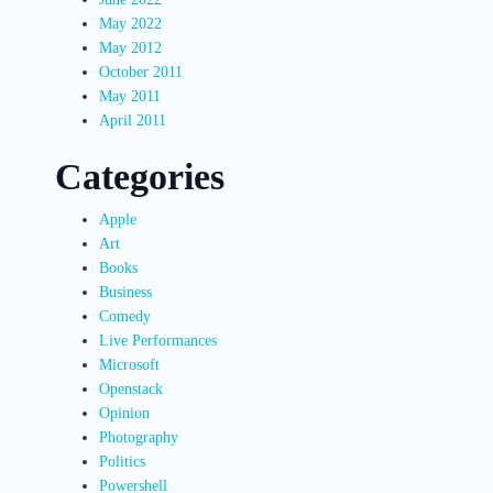
May 2022
May 2012
October 2011
May 2011
April 2011
Categories
Apple
Art
Books
Business
Comedy
Live Performances
Microsoft
Openstack
Opinion
Photography
Politics
Powershell