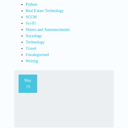
Python
Real Estate Technology
SCCM
Sci-Fi
Shows and Announcements
Sociology
Technology
Travel
Uncategorized
Writing
May
19