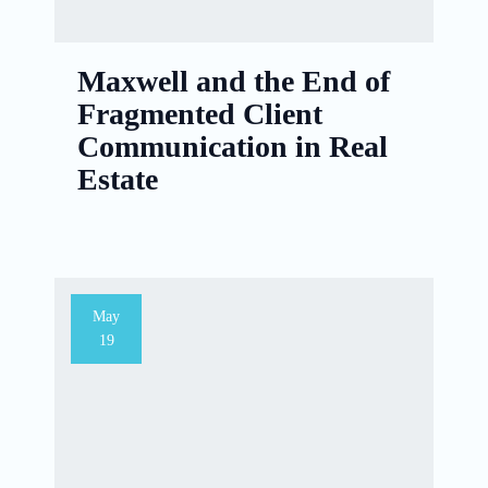
Maxwell and the End of
Fragmented Client
Communication in Real
Estate
May
19