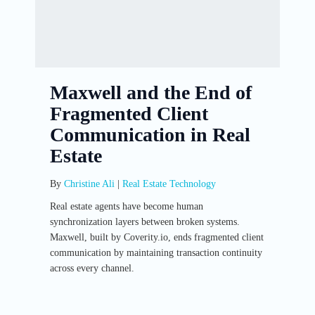
Maxwell and the End of
Fragmented Client
Communication in Real
Estate
By
Christine Ali
|
Real Estate Technology
Real estate agents have become human
synchronization layers between broken systems.
Maxwell, built by Coverity.io, ends fragmented client
communication by maintaining transaction continuity
across every channel.