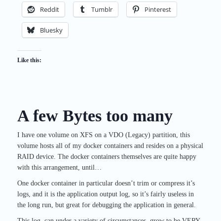
Reddit
Tumblr
Pinterest
Bluesky
Like this:
A few Bytes too many
I have one volume on XFS on a VDO (Legacy) partition, this
volume hosts all of my docker containers and resides on a physical
RAID device. The docker containers themselves are quite happy
with this arrangement, until…
One docker container in particular doesn’t trim or compress it’s
logs, and it is the application output log, so it’s fairly useless in
the long run, but great for debugging the application in general.
This log, can under a variety of circumstances, grow to be VERY