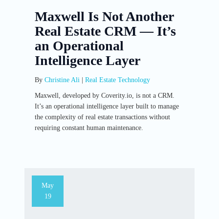
Maxwell Is Not Another
Real Estate CRM — It’s
an Operational
Intelligence Layer
By
Christine Ali
|
Real Estate Technology
Maxwell, developed by Coverity.io, is not a CRM.
It’s an operational intelligence layer built to manage
the complexity of real estate transactions without
requiring constant human maintenance.
May
19