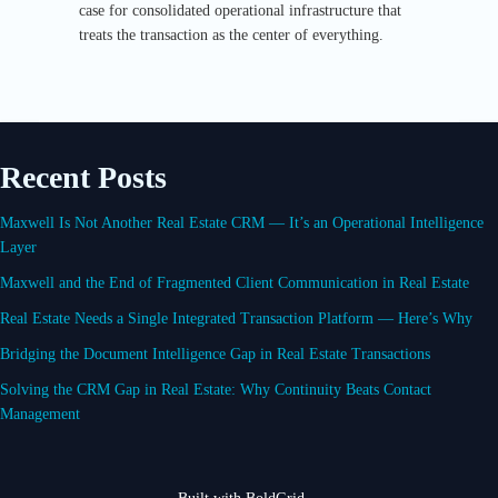
case for consolidated operational infrastructure that
treats the transaction as the center of everything.
Recent Posts
Maxwell Is Not Another Real Estate CRM — It’s an Operational Intelligence
Layer
Maxwell and the End of Fragmented Client Communication in Real Estate
Real Estate Needs a Single Integrated Transaction Platform — Here’s Why
Bridging the Document Intelligence Gap in Real Estate Transactions
Solving the CRM Gap in Real Estate: Why Continuity Beats Contact
Management