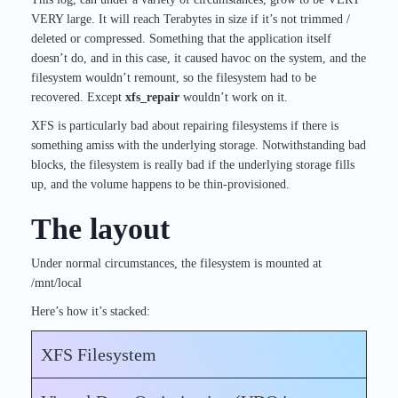
VERY large. It will reach Terabytes in size if it’s not trimmed /
deleted or compressed. Something that the application itself
doesn’t do, and in this case, it caused havoc on the system, and the
filesystem wouldn’t remount, so the filesystem had to be
recovered. Except
xfs_repair
wouldn’t work on it.
XFS is particularly bad about repairing filesystems if there is
something amiss with the underlying storage. Notwithstanding bad
blocks, the filesystem is really bad if the underlying storage fills
up, and the volume happens to be thin-provisioned.
The layout
Under normal circumstances, the filesystem is mounted at
/mnt/local
Here’s how it’s stacked:
XFS Filesystem